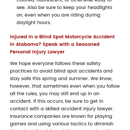
colored, fluorescent, or otherwise easy to
see. Also be sure to keep your headlights
on, even when you are riding during
daylight hours.
Injured in a Blind Spot Motorcycle Accident
in Alabama? Speak with a Seasoned
Personal Injury Lawyer
We hope everyone follows these safety
practices to avoid blind spot accidents and
stay safe this spring and summer. We know,
however, that sometimes even when you follow
all the rules, you may still end up in an
accident. If this occurs, be sure to get in
contact with a skilled accident injury lawyer.
Insurance companies are known for playing
games and using various tactics to diminish