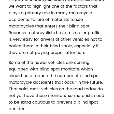
we want to highlight one of the factors that
plays a primary role in many motorcycle
accidents; failure of motorists to see
motorcycles that enters their blind spot.
Because motorcyclists have a smaller profile, it
is very easy for drivers of other vehicles not to
notice them in their blind spots, especially if
they are not paying proper attention.
Some of the newer vehicles are coming
equipped with blind spot monitors, which
should help reduce the number of blind spot
motorcycle accidents that occur in the future.
That said, most vehicles on the road today do
not yet have these monitors, so motorists need
to be extra cautious to prevent a blind spot
accident.