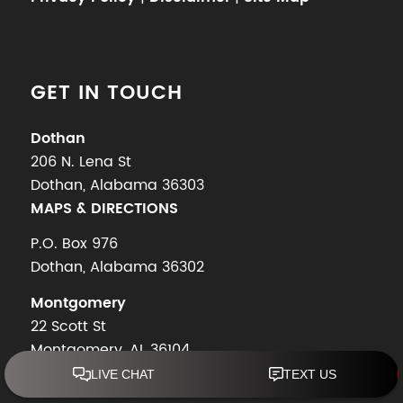
GET IN TOUCH
Dothan
206 N. Lena St
Dothan, Alabama 36303
MAPS & DIRECTIONS
P.O. Box 976
Dothan, Alabama 36302
Montgomery
22 Scott St
Montgomery, AL 36104
MAPS & DIRECTIONS