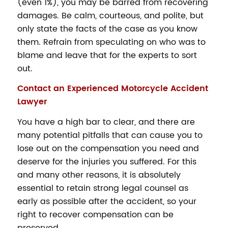
(even 1%), you may be barred from recovering
damages. Be calm, courteous, and polite, but
only state the facts of the case as you know
them. Refrain from speculating on who was to
blame and leave that for the experts to sort
out.
Contact an Experienced Motorcycle Accident
Lawyer
You have a high bar to clear, and there are
many potential pitfalls that can cause you to
lose out on the compensation you need and
deserve for the injuries you suffered. For this
and many other reasons, it is absolutely
essential to retain strong legal counsel as
early as possible after the accident, so your
right to recover compensation can be
preserved.