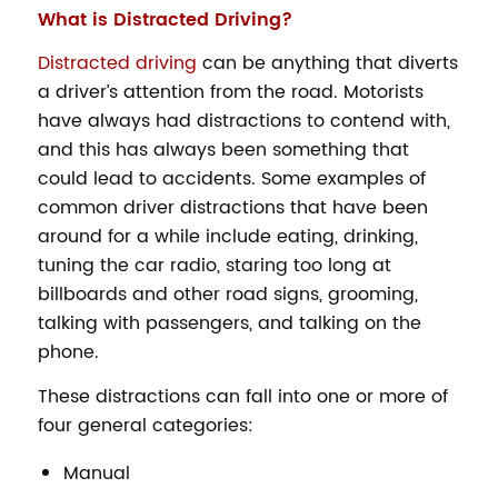
What is Distracted Driving?
Distracted driving
can be anything that diverts
a driver’s attention from the road. Motorists
have always had distractions to contend with,
and this has always been something that
could lead to accidents. Some examples of
common driver distractions that have been
around for a while include eating, drinking,
tuning the car radio, staring too long at
billboards and other road signs, grooming,
talking with passengers, and talking on the
phone.
These distractions can fall into one or more of
four general categories:
Manual