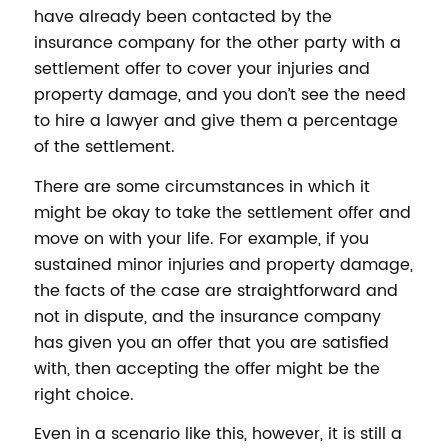
have already been contacted by the
insurance company for the other party with a
settlement offer to cover your injuries and
property damage, and you don’t see the need
to hire a lawyer and give them a percentage
of the settlement.
There are some circumstances in which it
might be okay to take the settlement offer and
move on with your life. For example, if you
sustained minor injuries and property damage,
the facts of the case are straightforward and
not in dispute, and the insurance company
has given you an offer that you are satisfied
with, then accepting the offer might be the
right choice.
Even in a scenario like this, however, it is still a