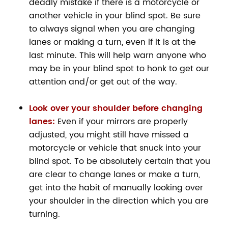
deadly mistake if there is a motorcycle or
another vehicle in your blind spot. Be sure
to always signal when you are changing
lanes or making a turn, even if it is at the
last minute. This will help warn anyone who
may be in your blind spot to honk to get our
attention and/or get out of the way.
Look over your shoulder before changing
lanes:
Even if your mirrors are properly
adjusted, you might still have missed a
motorcycle or vehicle that snuck into your
blind spot. To be absolutely certain that you
are clear to change lanes or make a turn,
get into the habit of manually looking over
your shoulder in the direction which you are
turning.