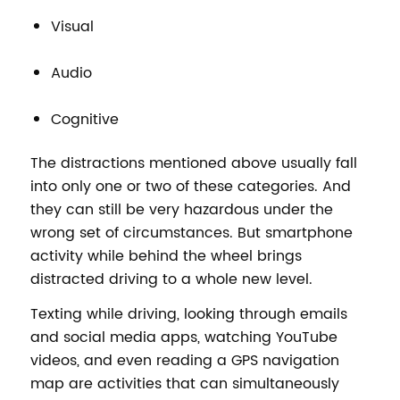
Visual
Audio
Cognitive
The distractions mentioned above usually fall
into only one or two of these categories. And
they can still be very hazardous under the
wrong set of circumstances. But smartphone
activity while behind the wheel brings
distracted driving to a whole new level.
Texting while driving, looking through emails
and social media apps, watching YouTube
videos, and even reading a GPS navigation
map are activities that can simultaneously