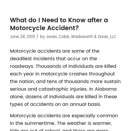
What do I Need to Know after a
Motorcycle Accident?
/
June 28, 2019
by
Jones, Cobb, Wadsworth & Davis, LLC
Motorcycle accidents are some of the
deadliest incidents that occur on the
roadways. Thousands of individuals are killed
each year in motorcycle crashes throughout
the nation, and tens of thousands more sustain
serious and catastrophic injuries. In Alabama
alone, dozens of individuals are killed in these
types of accidents on an annual basis.
Motorcycle accidents are especially common
in the summertime. The weather is warmer,