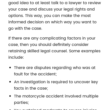
good idea to at least talk to a lawyer to review
your case and discuss your legal rights and
options. This way, you can make the most
informed decision on which way you want to
go with the case.
If there are any complicating factors in your
case, then you should definitely consider
retaining skilled legal counsel. Some examples
include:
There are disputes regarding who was at
fault for the accident;
An investigation is required to uncover key
facts in the case;
The motorcycle accident involved multiple
parties;