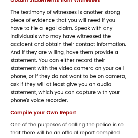
Obtain Statements from Witnesses
The testimony of witnesses is another strong
piece of evidence that you will need if you
have to file a legal claim. Speak with any
individuals who may have witnessed the
accident and obtain their contact information.
And if they are willing, have them provide a
statement. You can either record their
statement with the video camera on your cell
phone, or if they do not want to be on camera,
ask if they will at least give you an audio
statement, which you can capture with your
phone’s voice recorder.
Compile your Own Report
One of the purposes of calling the police is so
that there will be an official report compiled