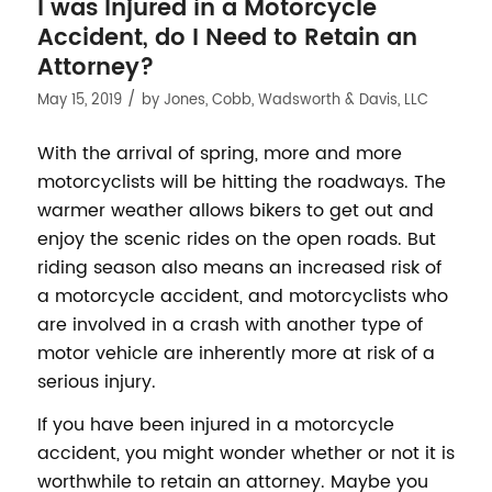
I was Injured in a Motorcycle
Accident, do I Need to Retain an
Attorney?
/
May 15, 2019
by
Jones, Cobb, Wadsworth & Davis, LLC
With the arrival of spring, more and more
motorcyclists will be hitting the roadways. The
warmer weather allows bikers to get out and
enjoy the scenic rides on the open roads. But
riding season also means an increased risk of
a motorcycle accident, and motorcyclists who
are involved in a crash with another type of
motor vehicle are inherently more at risk of a
serious injury.
If you have been injured in a motorcycle
accident, you might wonder whether or not it is
worthwhile to retain an attorney. Maybe you