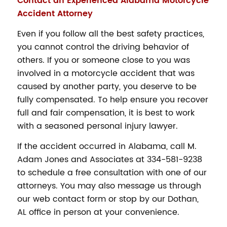
Contact an Experienced Alabama Motorcycle
Accident Attorney
Even if you follow all the best safety practices,
you cannot control the driving behavior of
others. If you or someone close to you was
involved in a motorcycle accident that was
caused by another party, you deserve to be
fully compensated. To help ensure you recover
full and fair compensation, it is best to work
with a seasoned personal injury lawyer.
If the accident occurred in Alabama, call M.
Adam Jones and Associates at 334-581-9238
to schedule a free consultation with one of our
attorneys. You may also message us through
our web contact form or stop by our Dothan,
AL office in person at your convenience.