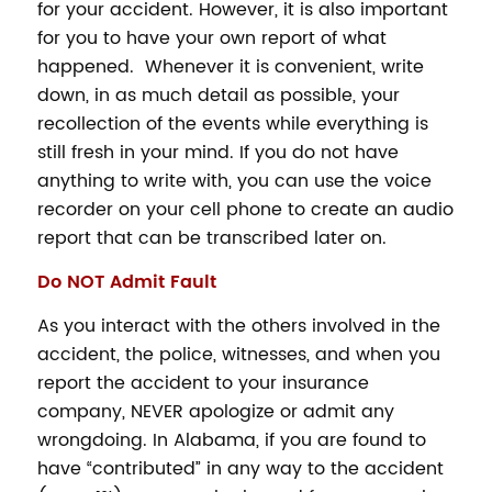
for your accident. However, it is also important
for you to have your own report of what
happened. Whenever it is convenient, write
down, in as much detail as possible, your
recollection of the events while everything is
still fresh in your mind. If you do not have
anything to write with, you can use the voice
recorder on your cell phone to create an audio
report that can be transcribed later on.
Do NOT Admit Fault
As you interact with the others involved in the
accident, the police, witnesses, and when you
report the accident to your insurance
company, NEVER apologize or admit any
wrongdoing. In Alabama, if you are found to
have “contributed” in any way to the accident