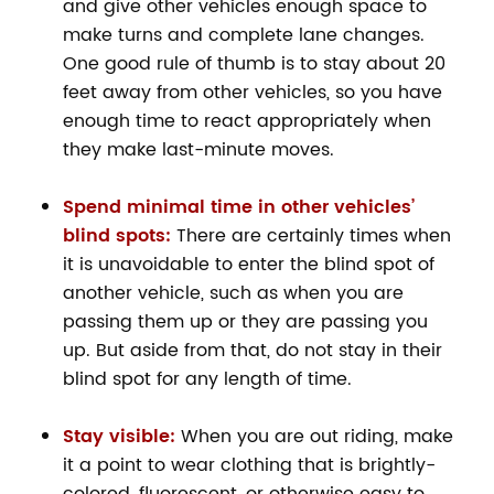
and give other vehicles enough space to
make turns and complete lane changes.
One good rule of thumb is to stay about 20
feet away from other vehicles, so you have
enough time to react appropriately when
they make last-minute moves.
Spend minimal time in other vehicles’
blind spots:
There are certainly times when
it is unavoidable to enter the blind spot of
another vehicle, such as when you are
passing them up or they are passing you
up. But aside from that, do not stay in their
blind spot for any length of time.
Stay visible:
When you are out riding, make
it a point to wear clothing that is brightly-