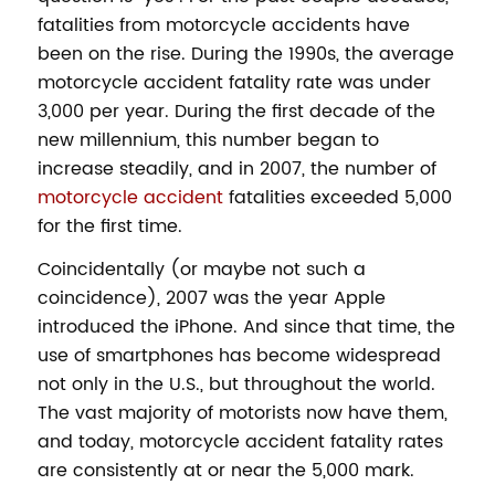
fatalities from motorcycle accidents have
been on the rise. During the 1990s, the average
motorcycle accident fatality rate was under
3,000 per year. During the first decade of the
new millennium, this number began to
increase steadily, and in 2007, the number of
motorcycle accident
fatalities exceeded 5,000
for the first time.
Coincidentally (or maybe not such a
coincidence), 2007 was the year Apple
introduced the iPhone. And since that time, the
use of smartphones has become widespread
not only in the U.S., but throughout the world.
The vast majority of motorists now have them,
and today, motorcycle accident fatality rates
are consistently at or near the 5,000 mark.