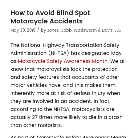
How to Avoid Blind Spot
Motorcycle Accidents
/
May 30, 2019
by
Jones, Cobb, Wadsworth & Davis, LLC
The National Highway Transportation Safety
Administration (NHTSA) has designated May
as
Motorcycle Safety Awareness Month
. We all
know that motorcyclists lack the protection
and safety features that occupants of other
motor vehicles have, and this makes them
inherently more at risk of serious injury when
they are involved in an accident. In fact,
according to the NHTSA, motorcyclists are
actually 27 times more likely to die in a crash
than other motorists.
As part of
Motorcycle Safety Awareness Month
,