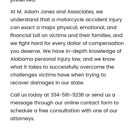
At M. Adam Jones and Associates, we
understand that a motorcycle accident injury
can exact a major physical, emotional, and
financial toll on victims and their families, and
we fight hard for every dollar of compensation
you deserve. We have in-depth knowledge of
Alabama personal injury law, and we know
what it takes to successfully overcome the
challenges victims have when trying to
recover damages in our state.
Call us today at 334-581-9238 or send us a
message through our online contact form to
schedule a free consultation with one of our
attorneys.