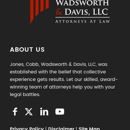
ABOUT US
Jones, Cobb, Wadsworth & Davis, LLC, was
established with the belief that collective
experience gets results. Let our skilled, award-
winning team of attorneys help you with your
legal battles.
Privacy Policy
|
Disclaimer
|
Site Map