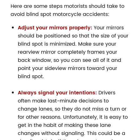
Here are some steps motorists should take to
avoid blind spot motorcycle accidents:
Adjust your mirrors properly:
Your mirrors
should be positioned so that the size of your
blind spot is minimized. Make sure your
rearview mirror completely frames your
back window, so you can see all of it and
point your sideview mirrors toward your
blind spot.
Always signal your intentions:
Drivers
often make last-minute decisions to
change lanes, so they do not miss a turn or
for other reasons. Unfortunately, it is easy to
get in the habit of making these lane
changes without signaling. This could be a