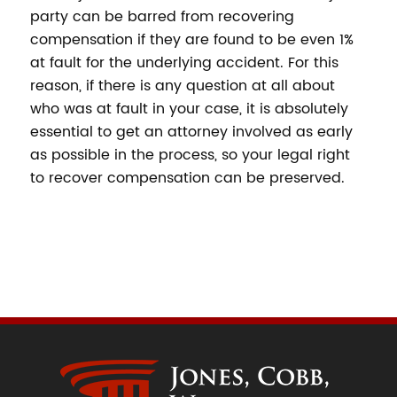
party can be barred from recovering
compensation if they are found to be even 1%
at fault for the underlying accident. For this
reason, if there is any question at all about
who was at fault in your case, it is absolutely
essential to get an attorney involved as early
as possible in the process, so your legal right
to recover compensation can be preserved.