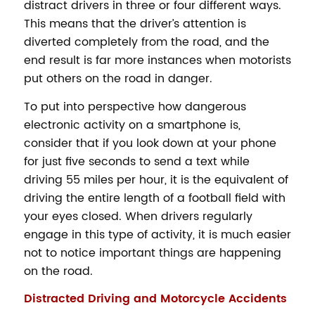
distract drivers in three or four different ways.
This means that the driver’s attention is
diverted completely from the road, and the
end result is far more instances when motorists
put others on the road in danger.
To put into perspective how dangerous
electronic activity on a smartphone is,
consider that if you look down at your phone
for just five seconds to send a text while
driving 55 miles per hour, it is the equivalent of
driving the entire length of a football field with
your eyes closed. When drivers regularly
engage in this type of activity, it is much easier
not to notice important things are happening
on the road.
Distracted Driving and Motorcycle Accidents