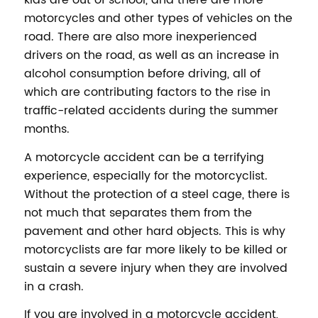
kids are out of school, and there are more
motorcycles and other types of vehicles on the
road. There are also more inexperienced
drivers on the road, as well as an increase in
alcohol consumption before driving, all of
which are contributing factors to the rise in
traffic-related accidents during the summer
months.
A motorcycle accident can be a terrifying
experience, especially for the motorcyclist.
Without the protection of a steel cage, there is
not much that separates them from the
pavement and other hard objects. This is why
motorcyclists are far more likely to be killed or
sustain a severe injury when they are involved
in a crash.
If you are involved in a motorcycle accident,