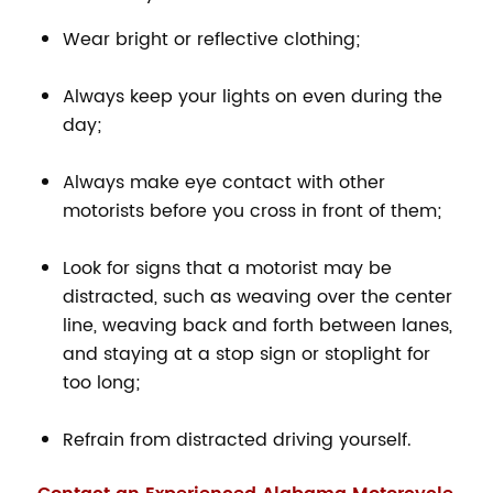
Wear bright or reflective clothing;
Always keep your lights on even during the
day;
Always make eye contact with other
motorists before you cross in front of them;
Look for signs that a motorist may be
distracted, such as weaving over the center
line, weaving back and forth between lanes,
and staying at a stop sign or stoplight for
too long;
Refrain from distracted driving yourself.