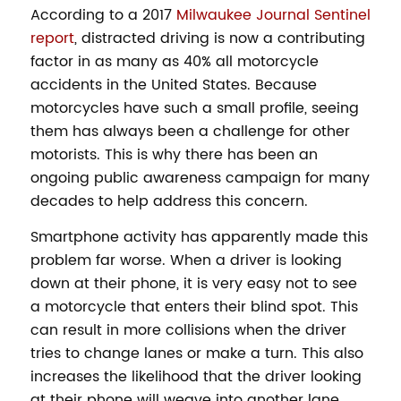
According to a 2017
Milwaukee Journal Sentinel
report
, distracted driving is now a contributing
factor in as many as 40% all motorcycle
accidents in the United States. Because
motorcycles have such a small profile, seeing
them has always been a challenge for other
motorists. This is why there has been an
ongoing public awareness campaign for many
decades to help address this concern.
Smartphone activity has apparently made this
problem far worse. When a driver is looking
down at their phone, it is very easy not to see
a motorcycle that enters their blind spot. This
can result in more collisions when the driver
tries to change lanes or make a turn. This also
increases the likelihood that the driver looking
at their phone will weave into another lane,