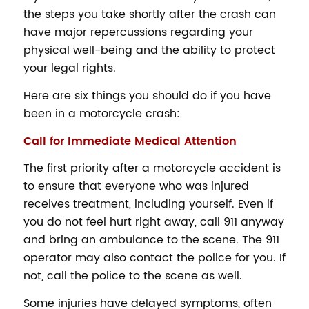
the steps you take shortly after the crash can
have major repercussions regarding your
physical well-being and the ability to protect
your legal rights.
Here are six things you should do if you have
been in a motorcycle crash:
Call for Immediate Medical Attention
The first priority after a motorcycle accident is
to ensure that everyone who was injured
receives treatment, including yourself. Even if
you do not feel hurt right away, call 911 anyway
and bring an ambulance to the scene. The 911
operator may also contact the police for you. If
not, call the police to the scene as well.
Some injuries have delayed symptoms, often