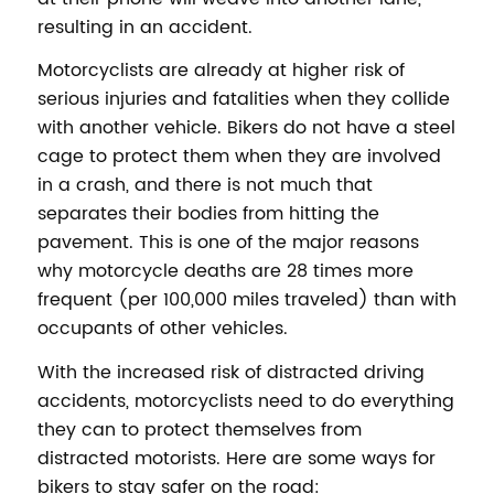
resulting in an accident.
Motorcyclists are already at higher risk of
serious injuries and fatalities when they collide
with another vehicle. Bikers do not have a steel
cage to protect them when they are involved
in a crash, and there is not much that
separates their bodies from hitting the
pavement. This is one of the major reasons
why motorcycle deaths are 28 times more
frequent (per 100,000 miles traveled) than with
occupants of other vehicles.
With the increased risk of distracted driving
accidents, motorcyclists need to do everything
they can to protect themselves from
distracted motorists. Here are some ways for
bikers to stay safer on the road: