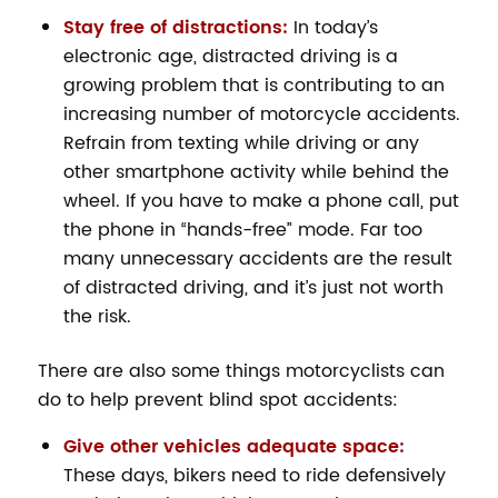
Stay free of distractions:
In today’s
electronic age, distracted driving is a
growing problem that is contributing to an
increasing number of motorcycle accidents.
Refrain from texting while driving or any
other smartphone activity while behind the
wheel. If you have to make a phone call, put
the phone in “hands-free” mode. Far too
many unnecessary accidents are the result
of distracted driving, and it’s just not worth
the risk.
There are also some things motorcyclists can
do to help prevent blind spot accidents:
Give other vehicles adequate space:
These days, bikers need to ride defensively