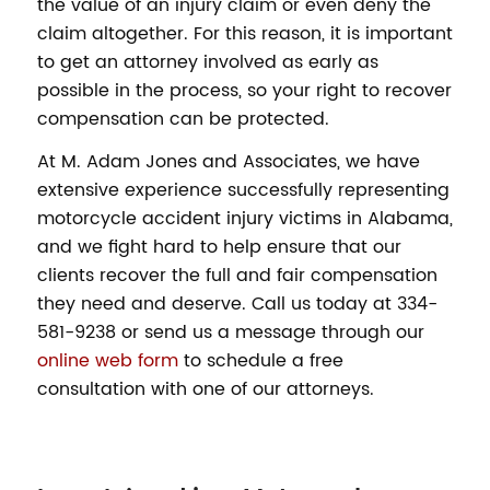
the value of an injury claim or even deny the
claim altogether. For this reason, it is important
to get an attorney involved as early as
possible in the process, so your right to recover
compensation can be protected.
At M. Adam Jones and Associates, we have
extensive experience successfully representing
motorcycle accident injury victims in Alabama,
and we fight hard to help ensure that our
clients recover the full and fair compensation
they need and deserve. Call us today at 334-
581-9238 or send us a message through our
online web form
to schedule a free
consultation with one of our attorneys.