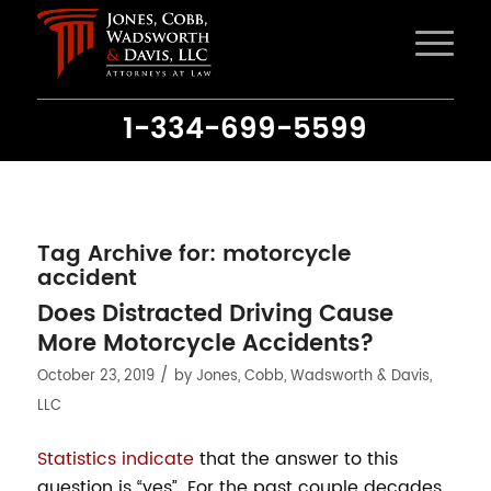
1-334-699-5599
Tag Archive for:
motorcycle
accident
Does Distracted Driving Cause
More Motorcycle Accidents?
/
October 23, 2019
by
Jones, Cobb, Wadsworth & Davis,
LLC
Statistics indicate
that the answer to this
question is “yes”. For the past couple decades,