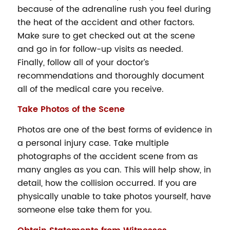
because of the adrenaline rush you feel during
the heat of the accident and other factors.
Make sure to get checked out at the scene
and go in for follow-up visits as needed.
Finally, follow all of your doctor’s
recommendations and thoroughly document
all of the medical care you receive.
Take
Photos of the Scene
Photos are one of the best forms of evidence in
a personal injury case. Take multiple
photographs of the accident scene from as
many angles as you can. This will help show, in
detail, how the collision occurred. If you are
physically unable to take photos yourself, have
someone else take them for you.