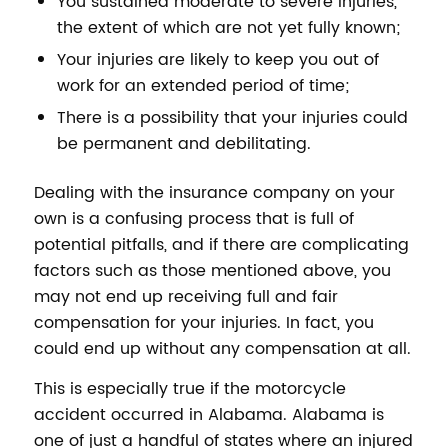
You sustained moderate to severe injuries,
the extent of which are not yet fully known;
Your injuries are likely to keep you out of
work for an extended period of time;
There is a possibility that your injuries could
be permanent and debilitating.
Dealing with the insurance company on your
own is a confusing process that is full of
potential pitfalls, and if there are complicating
factors such as those mentioned above, you
may not end up receiving full and fair
compensation for your injuries. In fact, you
could end up without any compensation at all.
This is especially true if the motorcycle
accident occurred in Alabama. Alabama is
one of just a handful of states where an injured