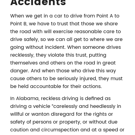
Accidents
When we get in a car to drive from Point A to
Point B, we have to trust that those we share
the road with will exercise reasonable care to
drive safely, so we can all get to where we are
going without incident. When someone drives
recklessly, they violate this trust, putting
themselves and others on the road in great
danger. And when those who drive this way
cause others to be seriously injured, they must
be held accountable for their actions.
In Alabama, reckless driving is defined as
driving a vehicle “carelessly and heedlessly in
willful or wanton disregard for the rights or
safety of persons or property, or without due
caution and circumspection and at a speed or