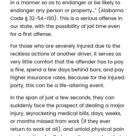
in a manner so as to endanger or be likely to
endanger any person or property…” (Alabama
Code § 32-5A-190). This is a serious offense in
our state, with the possibility of jail time even
for a first offense.
For those who are severely injured due to the
reckless actions of another driver, it serves as
very little comfort that the offender has to pay
a fine, spend a few days behind bars, and pay
higher insurance rates. Because for the injured
party, this can be a life-altering event.
In the span of just a few seconds, they can
suddenly face the prospect of dealing a major
injury, skyrocketing medical bills, days, weeks,
or months missed from work (if they ever
return to work at all), and untold physical pain