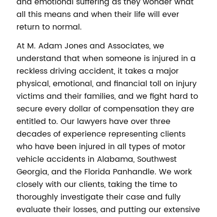
and emotional suffering as they wonder what
all this means and when their life will ever
return to normal.
At M. Adam Jones and Associates, we
understand that when someone is injured in a
reckless driving accident, it takes a major
physical, emotional, and financial toll on injury
victims and their families, and we fight hard to
secure every dollar of compensation they are
entitled to. Our lawyers have over three
decades of experience representing clients
who have been injured in all types of motor
vehicle accidents in Alabama, Southwest
Georgia, and the Florida Panhandle. We work
closely with our clients, taking the time to
thoroughly investigate their case and fully
evaluate their losses, and putting our extensive