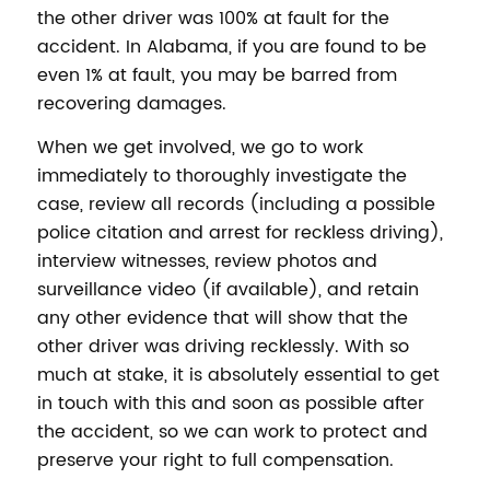
the other driver was 100% at fault for the
accident. In Alabama, if you are found to be
even 1% at fault, you may be barred from
recovering damages.
When we get involved, we go to work
immediately to thoroughly investigate the
case, review all records (including a possible
police citation and arrest for reckless driving),
interview witnesses, review photos and
surveillance video (if available), and retain
any other evidence that will show that the
other driver was driving recklessly. With so
much at stake, it is absolutely essential to get
in touch with this and soon as possible after
the accident, so we can work to protect and
preserve your right to full compensation.