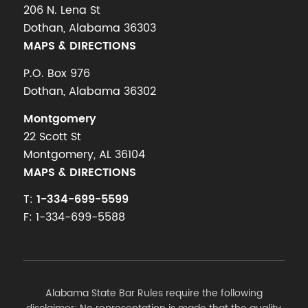
206 N. Lena St
Dothan, Alabama 36303
MAPS & DIRECTIONS
P.O. Box 976
Dothan, Alabama 36302
Montgomery
22 Scott St
Montgomery, AL 36104
MAPS & DIRECTIONS
T:
1-334-699-5599
F: 1-334-699-5588
Alabama State Bar Rules require the following