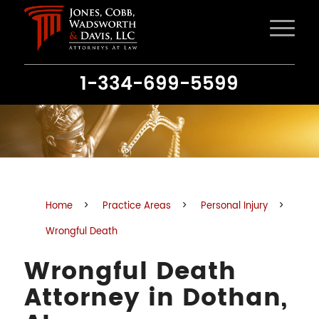
1-334-699-5599
Home
>
Practice Areas
>
Personal Injury
>
Wrongful Death
Wrongful Death
Attorney in Dothan,