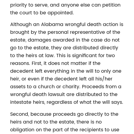
priority to serve, and anyone else can petition
the court to be appointed.
Although an Alabama wrongful death action is
brought by the personal representative of the
estate, damages awarded in the case do not
go to the estate, they are distributed directly
to the heirs at law. This is significant for two
reasons. First, it does not matter if the
decedent left everything in the will to only one
heir, or even if the decedent left all his/her
assets to a church or charity. Proceeds from a
wrongful death lawsuit are distributed to the
intestate heirs, regardless of what the will says.
Second, because proceeds go directly to the
heirs and not to the estate, there is no
obligation on the part of the recipients to use