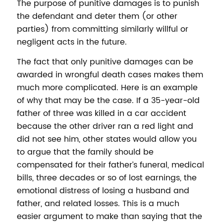
The purpose of punitive damages is to punish
the defendant and deter them (or other
parties) from committing similarly willful or
negligent acts in the future.
The fact that only punitive damages can be
awarded in wrongful death cases makes them
much more complicated. Here is an example
of why that may be the case. If a 35-year-old
father of three was killed in a car accident
because the other driver ran a red light and
did not see him, other states would allow you
to argue that the family should be
compensated for their father’s funeral, medical
bills, three decades or so of lost earnings, the
emotional distress of losing a husband and
father, and related losses. This is a much
easier argument to make than saying that the