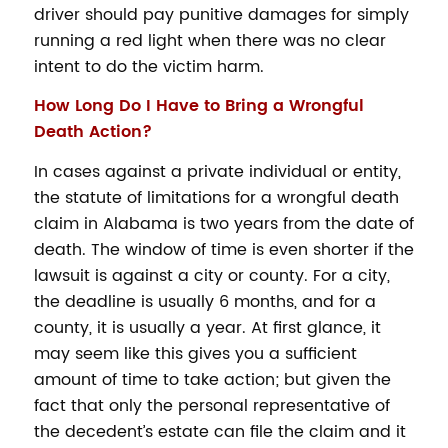
driver should pay punitive damages for simply
running a red light when there was no clear
intent to do the victim harm.
How Long Do I Have to Bring a Wrongful
Death Action?
In cases against a private individual or entity,
the statute of limitations for a wrongful death
claim in Alabama is two years from the date of
death. The window of time is even shorter if the
lawsuit is against a city or county. For a city,
the deadline is usually 6 months, and for a
county, it is usually a year. At first glance, it
may seem like this gives you a sufficient
amount of time to take action; but given the
fact that only the personal representative of
the decedent’s estate can file the claim and it