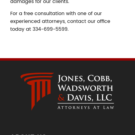
damages for our clients.
For a free consultation with one of our
experienced attorneys, contact our office
today at 334-699-5599.