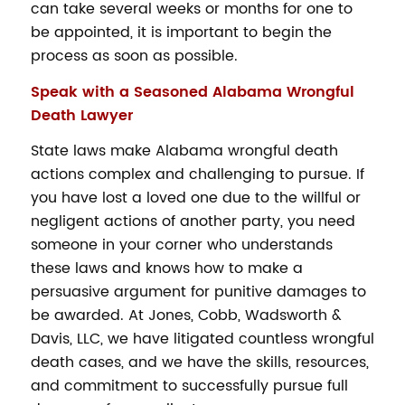
can take several weeks or months for one to
be appointed, it is important to begin the
process as soon as possible.
Speak with a Seasoned Alabama Wrongful
Death Lawyer
State laws make Alabama wrongful death
actions complex and challenging to pursue. If
you have lost a loved one due to the willful or
negligent actions of another party, you need
someone in your corner who understands
these laws and knows how to make a
persuasive argument for punitive damages to
be awarded. At Jones, Cobb, Wadsworth &
Davis, LLC, we have litigated countless wrongful
death cases, and we have the skills, resources,
and commitment to successfully pursue full