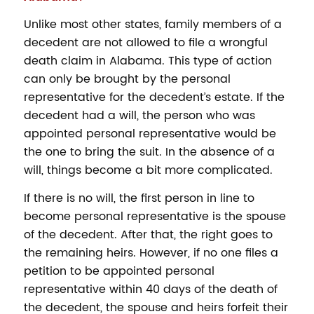
Unlike most other states, family members of a
decedent are not allowed to file a wrongful
death claim in Alabama. This type of action
can only be brought by the personal
representative for the decedent’s estate. If the
decedent had a will, the person who was
appointed personal representative would be
the one to bring the suit. In the absence of a
will, things become a bit more complicated.
If there is no will, the first person in line to
become personal representative is the spouse
of the decedent. After that, the right goes to
the remaining heirs. However, if no one files a
petition to be appointed personal
representative within 40 days of the death of
the decedent, the spouse and heirs forfeit their