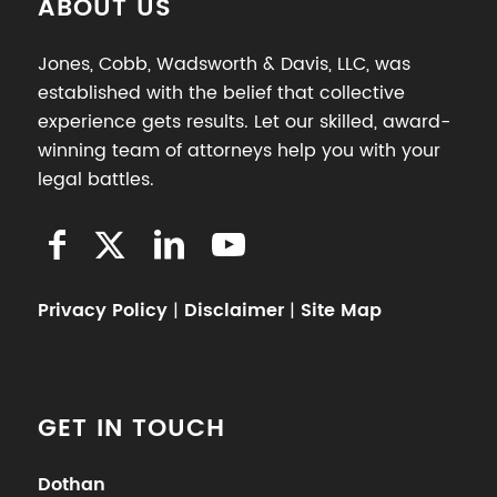
ABOUT US
Jones, Cobb, Wadsworth & Davis, LLC, was
established with the belief that collective
experience gets results. Let our skilled, award-
winning team of attorneys help you with your
legal battles.
Privacy Policy
|
Disclaimer
|
Site Map
GET IN TOUCH
Dothan