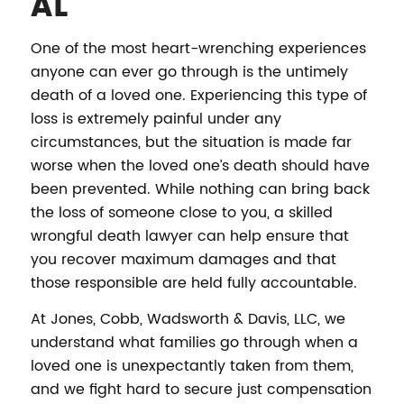
AL
One of the most heart-wrenching experiences
anyone can ever go through is the untimely
death of a loved one. Experiencing this type of
loss is extremely painful under any
circumstances, but the situation is made far
worse when the loved one’s death should have
been prevented. While nothing can bring back
the loss of someone close to you, a skilled
wrongful death lawyer can help ensure that
you recover maximum damages and that
those responsible are held fully accountable.
At Jones, Cobb, Wadsworth & Davis, LLC, we
understand what families go through when a
loved one is unexpectantly taken from them,
and we fight hard to secure just compensation