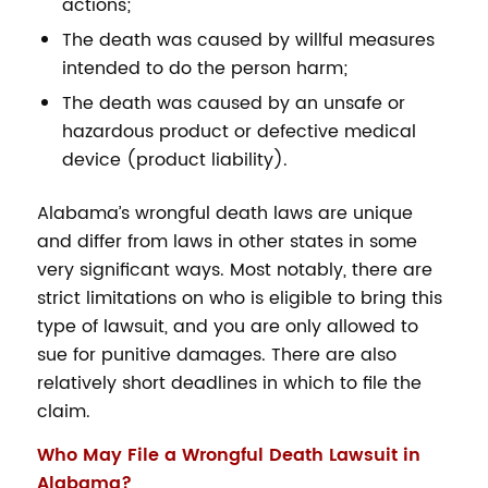
actions;
The death was caused by willful measures
intended to do the person harm;
The death was caused by an unsafe or
hazardous product or defective medical
device (product liability).
Alabama’s wrongful death laws are unique
and differ from laws in other states in some
very significant ways. Most notably, there are
strict limitations on who is eligible to bring this
type of lawsuit, and you are only allowed to
sue for punitive damages. There are also
relatively short deadlines in which to file the
claim.
Who May File a Wrongful Death Lawsuit in
Alabama?