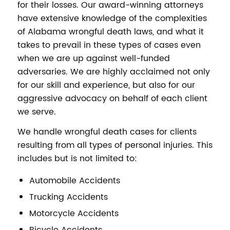
for their losses. Our award-winning attorneys
have extensive knowledge of the complexities
of Alabama wrongful death laws, and what it
takes to prevail in these types of cases even
when we are up against well-funded
adversaries. We are highly acclaimed not only
for our skill and experience, but also for our
aggressive advocacy on behalf of each client
we serve.
We handle wrongful death cases for clients
resulting from all types of personal injuries. This
includes but is not limited to:
Automobile Accidents
Trucking Accidents
Motorcycle Accidents
Bicycle Accidents