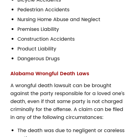
Pedestrian Accidents
Nursing Home Abuse and Neglect
Premises Liability
Construction Accidents
Product Liability
Dangerous Drugs
Alabama Wrongful Death Laws
A wrongful death lawsuit can be brought
against the party responsible for a loved one’s
death, even if that same party is not charged
criminally for the offense. A claim can be filed
in any of the following circumstances:
The death was due to negligent or careless