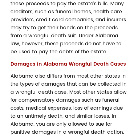
these proceeds to pay the estate’s bills. Many
creditors, such as funeral homes, health care
providers, credit card companies, and insurers
may try to get their hands on the proceeds
from a wrongful death suit. Under Alabama
law, however, these proceeds do not have to
be used to pay the debts of the estate.
Damages in Alabama Wrongful Death Cases
Alabama also differs from most other states in
the types of damages that can be collected in
a wrongful death case. Most other states allow
for compensatory damages such as funeral
costs, medical expenses, loss of earnings due
to an untimely death, and similar losses. In
Alabama, you are only allowed to sue for
punitive damages in a wrongful death action.