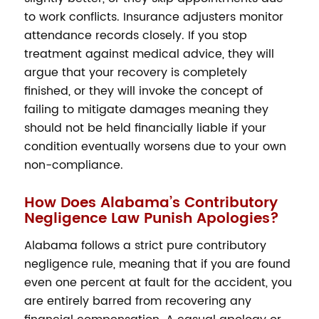
to work conflicts. Insurance adjusters monitor
attendance records closely. If you stop
treatment against medical advice, they will
argue that your recovery is completely
finished, or they will invoke the concept of
failing to mitigate damages meaning they
should not be held financially liable if your
condition eventually worsens due to your own
non-compliance.
How Does Alabama’s Contributory
Negligence Law Punish Apologies?
Alabama follows a strict pure contributory
negligence rule, meaning that if you are found
even one percent at fault for the accident, you
are entirely barred from recovering any