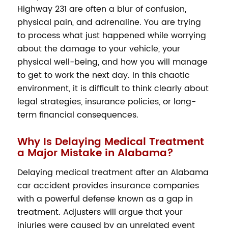
Highway 231 are often a blur of confusion,
physical pain, and adrenaline. You are trying
to process what just happened while worrying
about the damage to your vehicle, your
physical well-being, and how you will manage
to get to work the next day. In this chaotic
environment, it is difficult to think clearly about
legal strategies, insurance policies, or long-
term financial consequences.
Why Is Delaying Medical Treatment
a Major Mistake in Alabama?
Delaying medical treatment after an Alabama
car accident provides insurance companies
with a powerful defense known as a gap in
treatment. Adjusters will argue that your
injuries were caused by an unrelated event