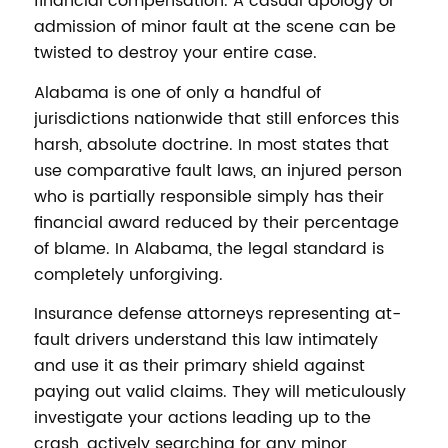
financial compensation. A casual apology or
admission of minor fault at the scene can be
twisted to destroy your entire case.
Alabama is one of only a handful of
jurisdictions nationwide that still enforces this
harsh, absolute doctrine. In most states that
use comparative fault laws, an injured person
who is partially responsible simply has their
financial award reduced by their percentage
of blame. In Alabama, the legal standard is
completely unforgiving.
Insurance defense attorneys representing at-
fault drivers understand this law intimately
and use it as their primary shield against
paying out valid claims. They will meticulously
investigate your actions leading up to the
crash, actively searching for any minor