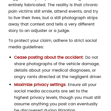
entirely fabricated. The reality is that chronic
pain victims still smile, attend events, and try
to live their lives, but a still photograph strips
away that context and tells a very different
story to an adjuster or a judge.
To protect your claim, adhere to strict social
media guidelines:
Cease posting about the accident
: Do not
share photographs of the vehicle damage,
details about your medical diagnoses, or
angry rants directed at the negligent driver.
Maximize privacy settings
: Ensure all your
social media accounts are set to the
highest privacy levels, though you must still
assume anything you post can eventually
be discovered during litigation.