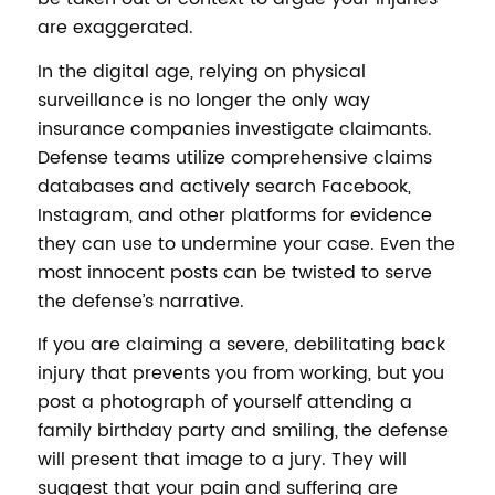
are exaggerated.
In the digital age, relying on physical
surveillance is no longer the only way
insurance companies investigate claimants.
Defense teams utilize comprehensive claims
databases and actively search Facebook,
Instagram, and other platforms for evidence
they can use to undermine your case. Even the
most innocent posts can be twisted to serve
the defense’s narrative.
If you are claiming a severe, debilitating back
injury that prevents you from working, but you
post a photograph of yourself attending a
family birthday party and smiling, the defense
will present that image to a jury. They will
suggest that your pain and suffering are