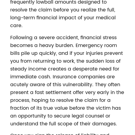
frequently lowball amounts designed to
resolve the claim before you realize the full,
long-term financial impact of your medical
care.
Following a severe accident, financial stress
becomes a heavy burden. Emergency room
bills pile up quickly, and if your injuries prevent
you from returning to work, the sudden loss of
steady income creates a desperate need for
immediate cash. Insurance companies are
acutely aware of this vulnerability. They often
present a fast settlement offer very early in the
process, hoping to resolve the claim for a
fraction of its true value before the victim has
an opportunity to secure legal counsel or
understand the full scope of their damages.