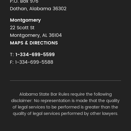
P.O. Box 976
Dothan, Alabama 36302
Montgomery
22 Scott St
Montgomery, AL 36104
MAPS & DIRECTIONS
T:
1-334-699-5599
F: 1-334-699-5588
Alabama State Bar Rules require the following
disclaimer: No representation is made that the quality
of legal services to be performed is greater than the
quality of legal services performed by other lawyers.