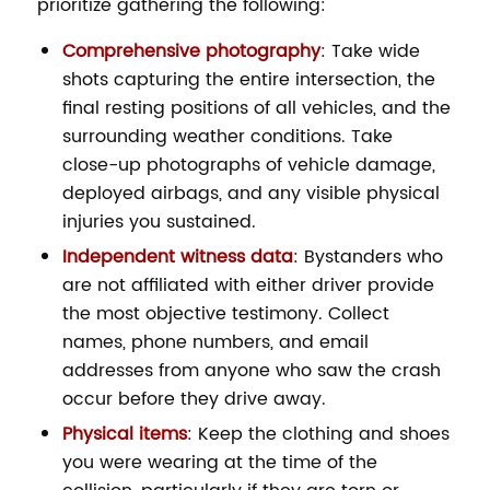
prioritize gathering the following:
Comprehensive photography
: Take wide
shots capturing the entire intersection, the
final resting positions of all vehicles, and the
surrounding weather conditions. Take
close-up photographs of vehicle damage,
deployed airbags, and any visible physical
injuries you sustained.
Independent witness data
: Bystanders who
are not affiliated with either driver provide
the most objective testimony. Collect
names, phone numbers, and email
addresses from anyone who saw the crash
occur before they drive away.
Physical items
: Keep the clothing and shoes
you were wearing at the time of the