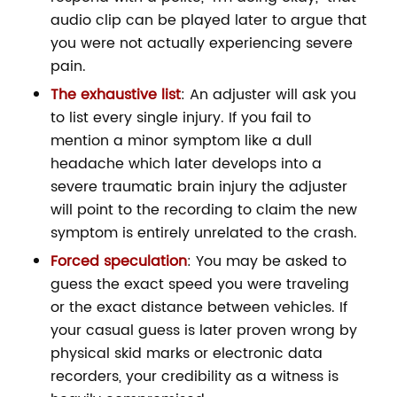
audio clip can be played later to argue that
you were not actually experiencing severe
pain.
The exhaustive list
: An adjuster will ask you
to list every single injury. If you fail to
mention a minor symptom like a dull
headache which later develops into a
severe traumatic brain injury the adjuster
will point to the recording to claim the new
symptom is entirely unrelated to the crash.
Forced speculation
: You may be asked to
guess the exact speed you were traveling
or the exact distance between vehicles. If
your casual guess is later proven wrong by
physical skid marks or electronic data
recorders, your credibility as a witness is