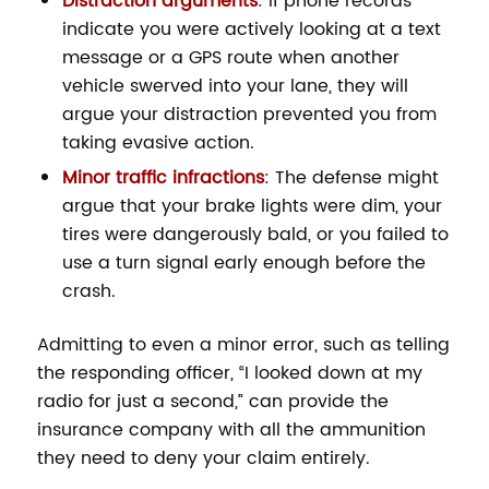
Distraction arguments
: If phone records
indicate you were actively looking at a text
message or a GPS route when another
vehicle swerved into your lane, they will
argue your distraction prevented you from
taking evasive action.
Minor traffic infractions
: The defense might
argue that your brake lights were dim, your
tires were dangerously bald, or you failed to
use a turn signal early enough before the
crash.
Admitting to even a minor error, such as telling
the responding officer, “I looked down at my
radio for just a second,” can provide the
insurance company with all the ammunition
they need to deny your claim entirely.