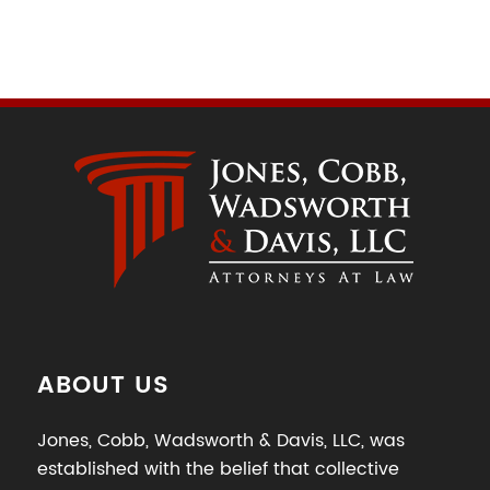
ABOUT US
Jones, Cobb, Wadsworth & Davis, LLC, was
established with the belief that collective