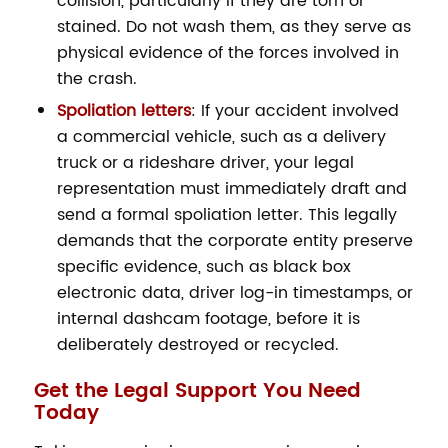
collision, particularly if they are torn or
stained. Do not wash them, as they serve as
physical evidence of the forces involved in
the crash.
Spoliation letters
: If your accident involved
a commercial vehicle, such as a delivery
truck or a rideshare driver, your legal
representation must immediately draft and
send a formal spoliation letter. This legally
demands that the corporate entity preserve
specific evidence, such as black box
electronic data, driver log-in timestamps, or
internal dashcam footage, before it is
deliberately destroyed or recycled.
Get the Legal Support You Need
Today