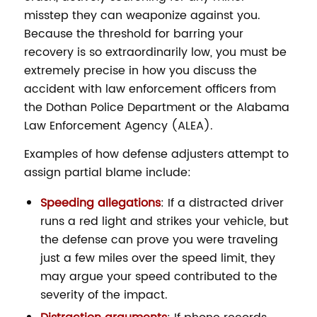
misstep they can weaponize against you.
Because the threshold for barring your
recovery is so extraordinarily low, you must be
extremely precise in how you discuss the
accident with law enforcement officers from
the Dothan Police Department or the Alabama
Law Enforcement Agency (ALEA).
Examples of how defense adjusters attempt to
assign partial blame include:
Speeding allegations
: If a distracted driver
runs a red light and strikes your vehicle, but
the defense can prove you were traveling
just a few miles over the speed limit, they
may argue your speed contributed to the
severity of the impact.