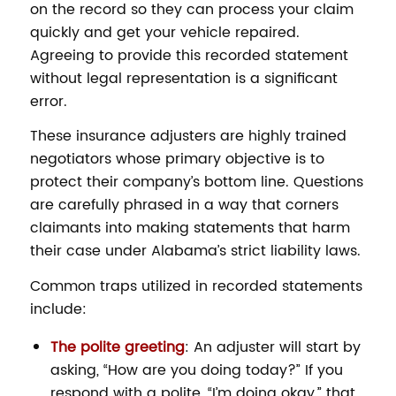
on the record so they can process your claim
quickly and get your vehicle repaired.
Agreeing to provide this recorded statement
without legal representation is a significant
error.
These insurance adjusters are highly trained
negotiators whose primary objective is to
protect their company’s bottom line. Questions
are carefully phrased in a way that corners
claimants into making statements that harm
their case under Alabama’s strict liability laws.
Common traps utilized in recorded statements
include:
The polite greeting
: An adjuster will start by
asking, “How are you doing today?” If you
respond with a polite, “I’m doing okay,” that