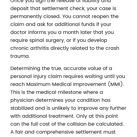
Once you sign the release of liability and
deposit that settlement check, your case is
permanently closed. You cannot reopen the
claim and ask for additional funds if your
doctor informs you a month later that you
require spinal surgery, or if you develop
chronic arthritis directly related to the crash
trauma.
Determining the true, accurate value of a
personal injury claim requires waiting until you
reach Maximum Medical Improvement (MMI).
This is the medical milestone where a
physician determines your condition has
stabilized and is unlikely to improve any further
with additional treatment. Only at this point
can the full cost of the collision be calculated.
A fair and comprehensive settlement must