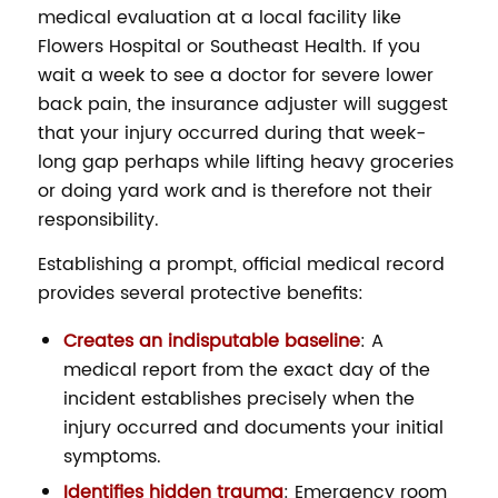
medical evaluation at a local facility like
Flowers Hospital or Southeast Health. If you
wait a week to see a doctor for severe lower
back pain, the insurance adjuster will suggest
that your injury occurred during that week-
long gap perhaps while lifting heavy groceries
or doing yard work and is therefore not their
responsibility.
Establishing a prompt, official medical record
provides several protective benefits:
Creates an indisputable baseline
: A
medical report from the exact day of the
incident establishes precisely when the
injury occurred and documents your initial
symptoms.
Identifies hidden trauma
: Emergency room