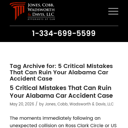
1-334-699-5599
Tag Archive for:
5 Critical Mistakes
That Can Ruin Your Alabama Car
Accident Case
5 Critical Mistakes That Can Ruin
Your Alabama Car Accident Case
/
May 20, 2026
by
Jones, Cobb, Wadsworth & Davis, LLC
The moments immediately following an
unexpected collision on Ross Clark Circle or US