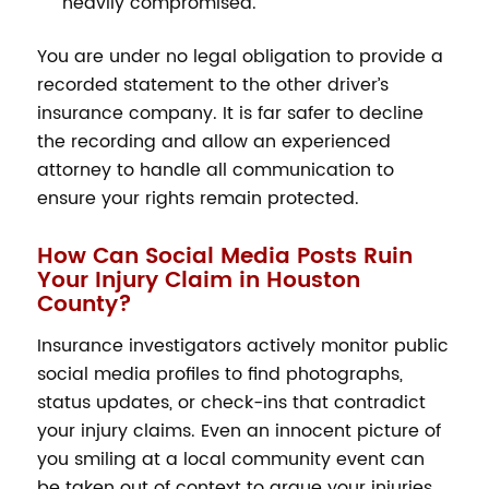
heavily compromised.
You are under no legal obligation to provide a
recorded statement to the other driver’s
insurance company. It is far safer to decline
the recording and allow an experienced
attorney to handle all communication to
ensure your rights remain protected.
How Can Social Media Posts Ruin
Your Injury Claim in Houston
County?
Insurance investigators actively monitor public
social media profiles to find photographs,
status updates, or check-ins that contradict
your injury claims. Even an innocent picture of
you smiling at a local community event can
be taken out of context to argue your injuries