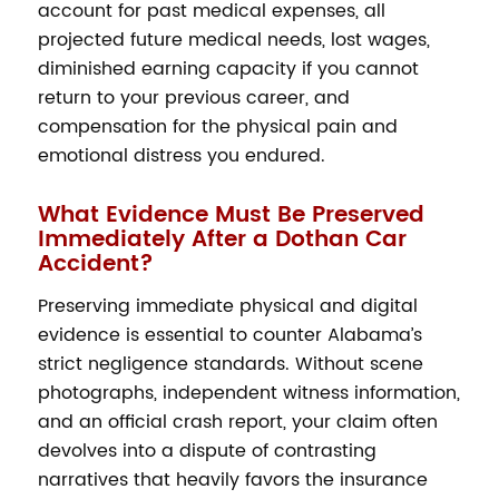
account for past medical expenses, all
projected future medical needs, lost wages,
diminished earning capacity if you cannot
return to your previous career, and
compensation for the physical pain and
emotional distress you endured.
What Evidence Must Be Preserved
Immediately After a Dothan Car
Accident?
Preserving immediate physical and digital
evidence is essential to counter Alabama’s
strict negligence standards. Without scene
photographs, independent witness information,
and an official crash report, your claim often
devolves into a dispute of contrasting
narratives that heavily favors the insurance