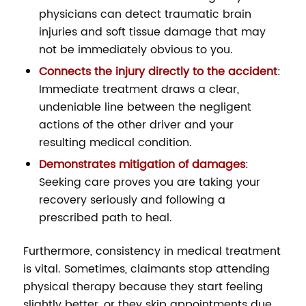
physicians can detect traumatic brain
injuries and soft tissue damage that may
not be immediately obvious to you.
Connects the injury directly to the accident
:
Immediate treatment draws a clear,
undeniable line between the negligent
actions of the other driver and your
resulting medical condition.
Demonstrates mitigation of damages
:
Seeking care proves you are taking your
recovery seriously and following a
prescribed path to heal.
Furthermore, consistency in medical treatment
is vital. Sometimes, claimants stop attending
physical therapy because they start feeling
slightly better, or they skip appointments due