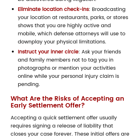
Eliminate location check-ins
: Broadcasting
your location at restaurants, parks, or stores
shows that you are highly active and
mobile, which defense attorneys will use to
downplay your physical limitations.
Instruct your inner circle
: Ask your friends
and family members not to tag you in
photographs or mention your activities
online while your personal injury claim is
pending.
What Are the Risks of Accepting an
Early Settlement Offer?
Accepting a quick settlement offer usually
requires signing a release of liability that
closes your case forever. These initial offers are