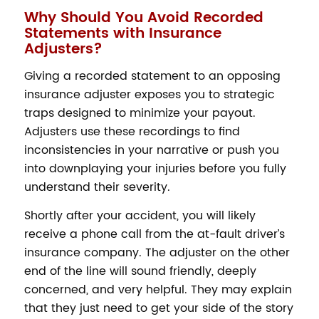
Why Should You Avoid Recorded
Statements with Insurance
Adjusters?
Giving a recorded statement to an opposing
insurance adjuster exposes you to strategic
traps designed to minimize your payout.
Adjusters use these recordings to find
inconsistencies in your narrative or push you
into downplaying your injuries before you fully
understand their severity.
Shortly after your accident, you will likely
receive a phone call from the at-fault driver’s
insurance company. The adjuster on the other
end of the line will sound friendly, deeply
concerned, and very helpful. They may explain
that they just need to get your side of the story