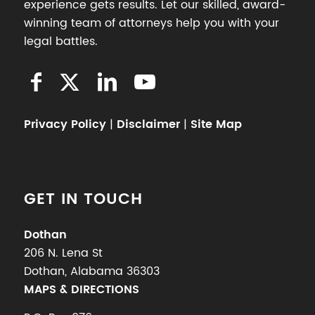
experience gets results. Let our skilled, award-
winning team of attorneys help you with your
legal battles.
Privacy Policy
|
Disclaimer
|
Site Map
GET IN TOUCH
Dothan
206 N. Lena St
Dothan, Alabama 36303
MAPS & DIRECTIONS