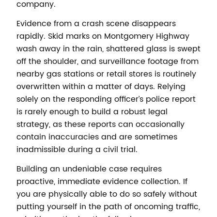
company.
Evidence from a crash scene disappears
rapidly. Skid marks on Montgomery Highway
wash away in the rain, shattered glass is swept
off the shoulder, and surveillance footage from
nearby gas stations or retail stores is routinely
overwritten within a matter of days. Relying
solely on the responding officer’s police report
is rarely enough to build a robust legal
strategy, as these reports can occasionally
contain inaccuracies and are sometimes
inadmissible during a civil trial.
Building an undeniable case requires
proactive, immediate evidence collection. If
you are physically able to do so safely without
putting yourself in the path of oncoming traffic,