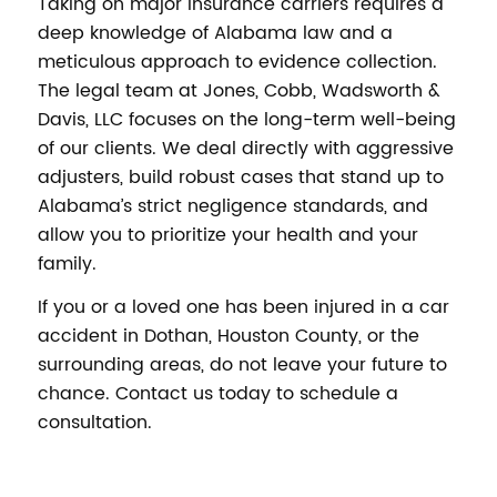
Taking on major insurance carriers requires a
deep knowledge of Alabama law and a
meticulous approach to evidence collection.
The legal team at Jones, Cobb, Wadsworth &
Davis, LLC focuses on the long-term well-being
of our clients. We deal directly with aggressive
adjusters, build robust cases that stand up to
Alabama’s strict negligence standards, and
allow you to prioritize your health and your
family.
If you or a loved one has been injured in a car
accident in Dothan, Houston County, or the
surrounding areas, do not leave your future to
chance. Contact us today to schedule a
consultation.