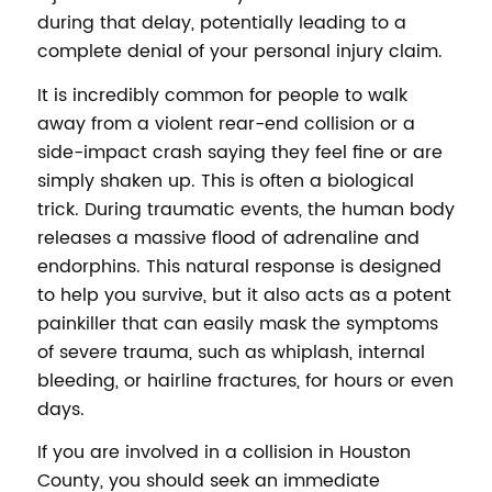
during that delay, potentially leading to a
complete denial of your personal injury claim.
It is incredibly common for people to walk
away from a violent rear-end collision or a
side-impact crash saying they feel fine or are
simply shaken up. This is often a biological
trick. During traumatic events, the human body
releases a massive flood of adrenaline and
endorphins. This natural response is designed
to help you survive, but it also acts as a potent
painkiller that can easily mask the symptoms
of severe trauma, such as whiplash, internal
bleeding, or hairline fractures, for hours or even
days.
If you are involved in a collision in Houston
County, you should seek an immediate