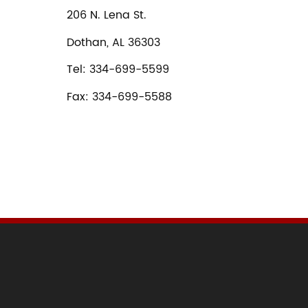
206 N. Lena St.
Dothan, AL 36303
Tel: 334-699-5599
Fax: 334-699-5588