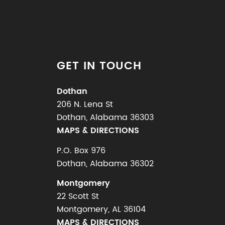
GET IN TOUCH
Dothan
206 N. Lena St
Dothan, Alabama 36303
MAPS & DIRECTIONS
P.O. Box 976
Dothan, Alabama 36302
Montgomery
22 Scott St
Montgomery, AL 36104
MAPS & DIRECTIONS