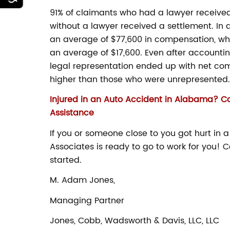
91% of claimants who had a lawyer received a
without a lawyer received a settlement. In 
an average of $77,600 in compensation, wh
an average of $17,600. Even after accountin
legal representation ended up with net co
higher than those who were unrepresented.
Injured in an Auto Accident in Alabama? C
Assistance
If you or someone close to you got hurt in
Associates is ready to go to work for you! C
started.
M. Adam Jones,
Managing Partner
Jones, Cobb, Wadsworth & Davis, LLC, LLC