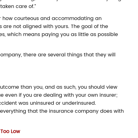
“taken care of.”
tter how courteous and accommodating an
 are not aligned with yours. The goal of the
es, which means paying you as little as possible
company, there are several things that they will
utcome than you, and as such, you should view
ue even if you are dealing with your own insurer;
accident was uninsured or underinsured.
everything that the insurance company does with
e Too Low