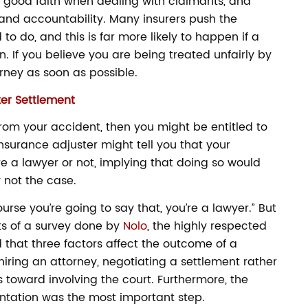
 good faith when dealing with claimants, and
 and accountability. Many insurers push the
to do, and this is far more likely to happen if a
. If you believe you are being treated unfairly by
ney as soon as possible.
ter Settlement
from your accident, then you might be entitled to
nsurance adjuster might tell you that your
e a lawyer or not, implying that doing so would
 not the case.
urse you’re going to say that, you’re a lawyer.” But
lts of a survey done by
Nolo
, the highly respected
 that three factors affect the outcome of a
hiring an attorney, negotiating a settlement rather
ps toward involving the court. Furthermore, the
ntation was the most important step.