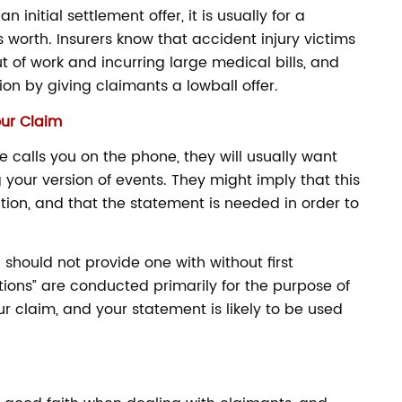
itial settlement offer, it is usually for a
 worth. Insurers know that accident injury victims
ut of work and incurring large medical bills, and
tion by giving claimants a lowball offer.
our Claim
alls you on the phone, they will usually want
your version of events. They might imply that this
gation, and that the statement is needed in order to
 should not provide one with without first
tions” are conducted primarily for the purpose of
r claim, and your statement is likely to be used