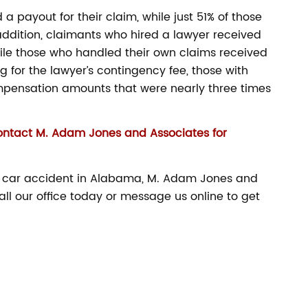
 payout for their claim, while just 51% of those
addition, claimants who hired a lawyer received
ile those who handled their own claims received
g for the lawyer’s contingency fee, those with
mpensation amounts that were nearly three times
ontact M. Adam Jones and Associates for
 a car accident in Alabama, M. Adam Jones and
all our office today or message us online to get