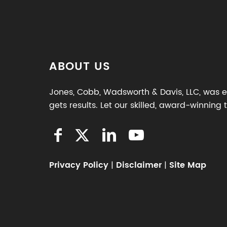
ABOUT US
Jones, Cobb, Wadsworth & Davis, LLC, was es
gets results. Let our skilled, award-winning
Privacy Policy
|
Disclaimer
|
Site Map