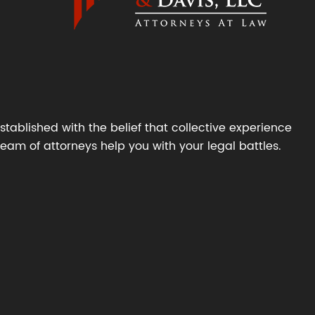
tablished with the belief that collective experience
 team of attorneys help you with your legal battles.