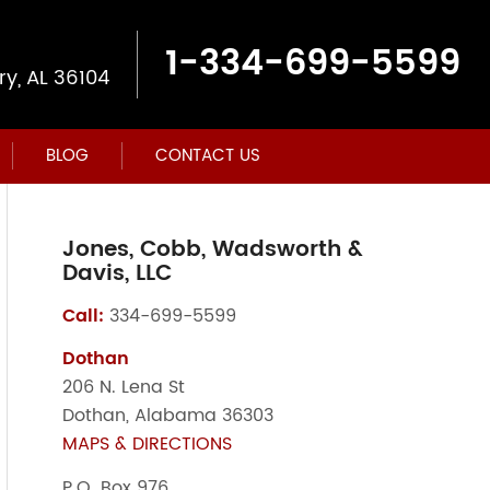
1-334-699-5599
y, AL 36104
BLOG
CONTACT US
Jones, Cobb, Wadsworth &
Davis, LLC
Call:
334-699-5599
Dothan
206 N. Lena St
Dothan, Alabama 36303
MAPS & DIRECTIONS
P.O. Box 976