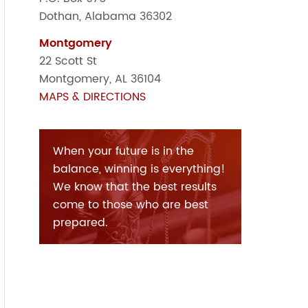
Dothan, Alabama 36302
Montgomery
22 Scott St
Montgomery, AL 36104
MAPS & DIRECTIONS
When your future is in the
balance, winning is everything!
We know that the best results
come to those who are best
prepared.