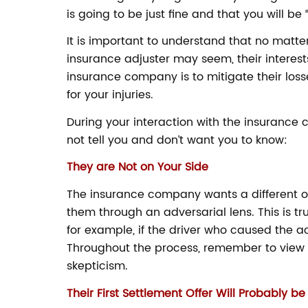
is going to be just fine and that you will be 
It is important to understand that no ma
insurance adjuster may seem, their interests
insurance company is to mitigate their loss
for your injuries.
During your interaction with the insurance 
not tell you and don’t want you to know:
They are Not on Your Side
The insurance company wants a different o
them through an adversarial lens. This is tr
for example, if the driver who caused the 
Throughout the process, remember to view 
skepticism.
Their First Settlement Offer Will Probably b