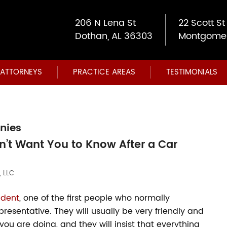
206 N Lena St
22 Scott St
Dothan, AL 36303
Montgomer
ATTORNEYS
PRACTICE AREAS
TESTIMONIALS
nies
’t Want You to Know After a Car
, LLC
ident
, one of the first people who normally
esentative. They will usually be very friendly and
ou are doing, and they will insist that everything