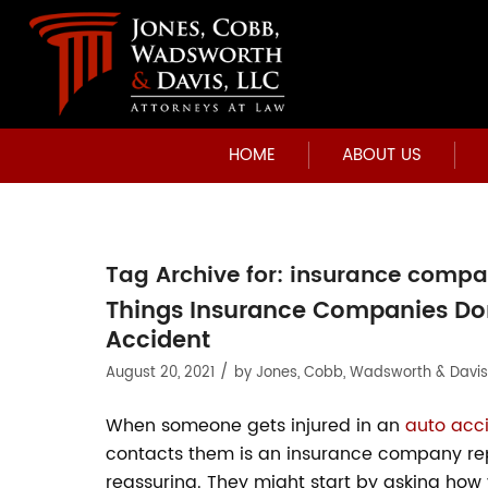
HOME
ABOUT US
Tag Archive for:
insurance compa
Things Insurance Companies Don
Accident
/
August 20, 2021
by
Jones, Cobb, Wadsworth & Davis
When someone gets injured in an
auto acc
contacts them is an insurance company repr
reassuring. They might start by asking how y