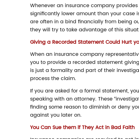
Whenever an insurance company provides an in
significantly lower amount than your case is
are often in a bind financially from being o
they will try to take advantage of this situa
Giving a Recorded Statement Could Hurt y
When an insurance company representative c
you to provide a recorded statement giving 
is just a formality and part of their investi
process the claim.
If you are asked for a formal statement, you
speaking with an attorney. These “investiga
finding some reason to diminish or deny you
against you later on.
You Can Sue them if They Act in Bad Faith