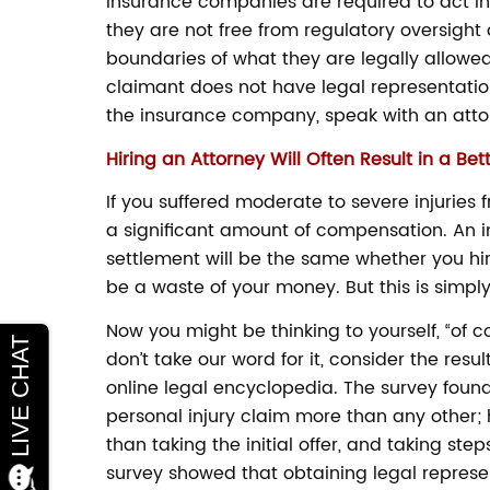
Insurance companies are required to act in
they are not free from regulatory oversight
boundaries of what they are legally allowed 
claimant does not have legal representation
the insurance company, speak with an attor
Hiring an Attorney Will Often Result in a Bet
If you suffered moderate to severe injuries 
a significant amount of compensation. An i
settlement will be the same whether you hir
be a waste of your money. But this is simply
Now you might be thinking to yourself, “of co
don’t take our word for it, consider the resu
online legal encyclopedia. The survey found
personal injury claim more than any other; 
than taking the initial offer, and taking ste
survey showed that obtaining legal represe