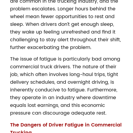
are common in the trucking industry, and the
problem escalates. Longer hours behind the
wheel mean fewer opportunities to rest and
sleep. When drivers don’t get enough sleep,
they wake up feeling unrefreshed and find it
challenging to stay alert throughout their shift,
further exacerbating the problem.
The issue of fatigue is particularly bad among
commercial truck drivers. The nature of their
job, which often involves long-haul trips, tight
delivery schedules, and overnight driving, is
inherently conducive to fatigue. Furthermore,
they operate in an industry where downtime
equals lost earnings, and this economic
pressure can discourage adequate rest.
The Dangers of Driver Fatigue in Commercial
Trucking