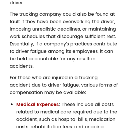
driver.
The trucking company could also be found at
fault if they have been overworking the driver,
imposing unrealistic deadlines, or maintaining
work schedules that discourage sufficient rest.
Essentially, if a company’s practices contribute
to driver fatigue among its employees, it can
be held accountable for any resultant
accidents.
For those who are injured in a trucking
accident due to driver fatigue, various forms of
compensation may be available:
Medical Expenses
: These include all costs
related to medical care required due to the
accident, such as hospital bills, medication
costs, rehabilitation fees, and ongoing