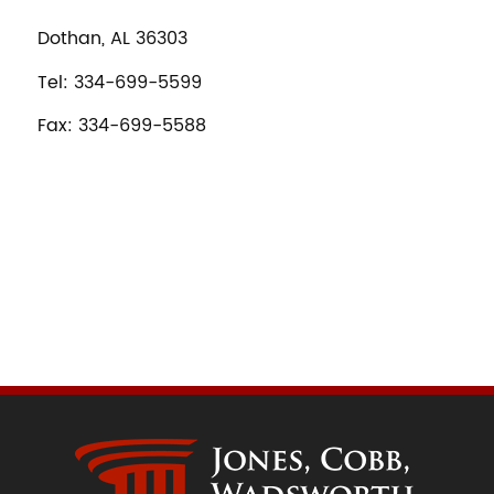
Dothan, AL 36303
Tel: 334-699-5599
Fax: 334-699-5588