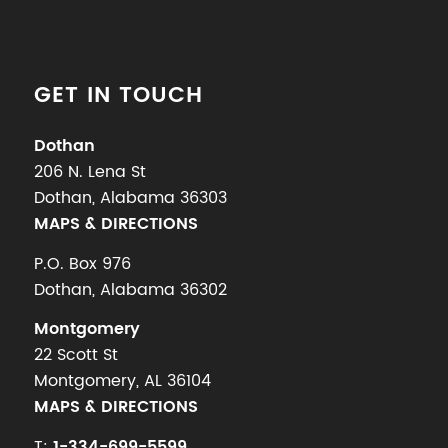
GET IN TOUCH
Dothan
206 N. Lena St
Dothan, Alabama 36303
MAPS & DIRECTIONS
P.O. Box 976
Dothan, Alabama 36302
Montgomery
22 Scott St
Montgomery, AL 36104
MAPS & DIRECTIONS
T:
1-334-699-5599