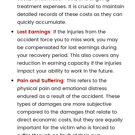
treatment expenses. It is crucial to maintain
detailed records of these costs as they can
quickly accumulate.
Lost Earnings
: If the injuries from the
accident force you to miss work, you may
be compensated for lost earnings during
your recovery period. This also covers any
reduction in earning capacity if the injuries
impact your ability to work in the future.
Pain and Suffering
: This refers to the
physical pain and emotional distress
endured as a result of the accident. These
types of damages are more subjective
compared to the damages that relate to
direct economic costs, but they are equally
important for the victim who is forced to