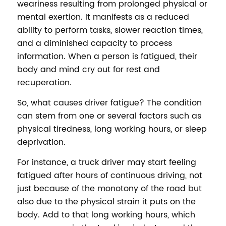
weariness resulting from prolonged physical or
mental exertion. It manifests as a reduced
ability to perform tasks, slower reaction times,
and a diminished capacity to process
information. When a person is fatigued, their
body and mind cry out for rest and
recuperation.
So, what causes driver fatigue? The condition
can stem from one or several factors such as
physical tiredness, long working hours, or sleep
deprivation.
For instance, a truck driver may start feeling
fatigued after hours of continuous driving, not
just because of the monotony of the road but
also due to the physical strain it puts on the
body. Add to that long working hours, which