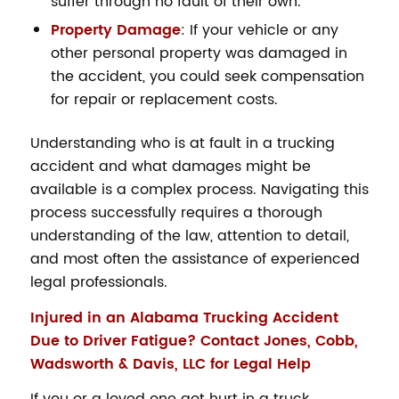
suffer through no fault of their own.
Property Damage
: If your vehicle or any
other personal property was damaged in
the accident, you could seek compensation
for repair or replacement costs.
Understanding who is at fault in a trucking
accident and what damages might be
available is a complex process. Navigating this
process successfully requires a thorough
understanding of the law, attention to detail,
and most often the assistance of experienced
legal professionals.
Injured in an Alabama Trucking Accident
Due to Driver Fatigue? Contact Jones, Cobb,
Wadsworth & Davis, LLC for Legal Help