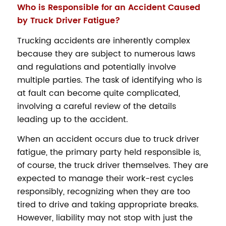
Who is Responsible for an Accident Caused
by Truck Driver Fatigue?
Trucking accidents are inherently complex
because they are subject to numerous laws
and regulations and potentially involve
multiple parties. The task of identifying who is
at fault can become quite complicated,
involving a careful review of the details
leading up to the accident.
When an accident occurs due to truck driver
fatigue, the primary party held responsible is,
of course, the truck driver themselves. They are
expected to manage their work-rest cycles
responsibly, recognizing when they are too
tired to drive and taking appropriate breaks.
However, liability may not stop with just the