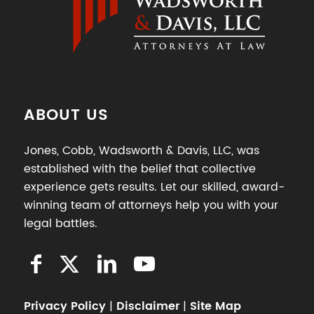
ABOUT US
Jones, Cobb, Wadsworth & Davis, LLC, was
established with the belief that collective
experience gets results. Let our skilled, award-
winning team of attorneys help you with your
legal battles.
Privacy Policy
|
Disclaimer
|
Site Map