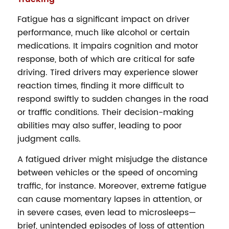
Fatigue has a significant impact on driver
performance, much like alcohol or certain
medications. It impairs cognition and motor
response, both of which are critical for safe
driving. Tired drivers may experience slower
reaction times, finding it more difficult to
respond swiftly to sudden changes in the road
or traffic conditions. Their decision-making
abilities may also suffer, leading to poor
judgment calls.
A fatigued driver might misjudge the distance
between vehicles or the speed of oncoming
traffic, for instance. Moreover, extreme fatigue
can cause momentary lapses in attention, or
in severe cases, even lead to microsleeps—
brief, unintended episodes of loss of attention