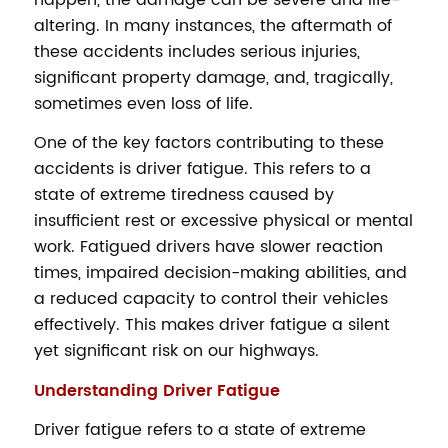
altering. In many instances, the aftermath of
these accidents includes serious injuries,
significant property damage, and, tragically,
sometimes even loss of life.
One of the key factors contributing to these
accidents is driver fatigue. This refers to a
state of extreme tiredness caused by
insufficient rest or excessive physical or mental
work. Fatigued drivers have slower reaction
times, impaired decision-making abilities, and
a reduced capacity to control their vehicles
effectively. This makes driver fatigue a silent
yet significant risk on our highways.
Understanding Driver Fatigue
Driver fatigue refers to a state of extreme