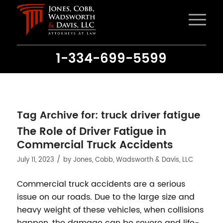
1-334-699-5599
Tag Archive for:
truck driver fatigue
The Role of Driver Fatigue in
Commercial Truck Accidents
/
July 11, 2023
by
Jones, Cobb, Wadsworth & Davis, LLC
Commercial truck accidents are a serious
issue on our roads. Due to the large size and
heavy weight of these vehicles, when collisions
happen, the damage can be severe and life-