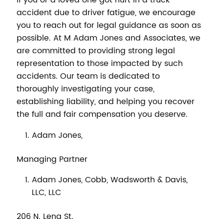
If you or a loved one got hurt in a truck
accident due to driver fatigue, we encourage
you to reach out for legal guidance as soon as
possible. At M Adam Jones and Associates, we
are committed to providing strong legal
representation to those impacted by such
accidents. Our team is dedicated to
thoroughly investigating your case,
establishing liability, and helping you recover
the full and fair compensation you deserve.
Adam Jones,
Managing Partner
Adam Jones, Cobb, Wadsworth & Davis,
LLC, LLC
206 N. Lena St.