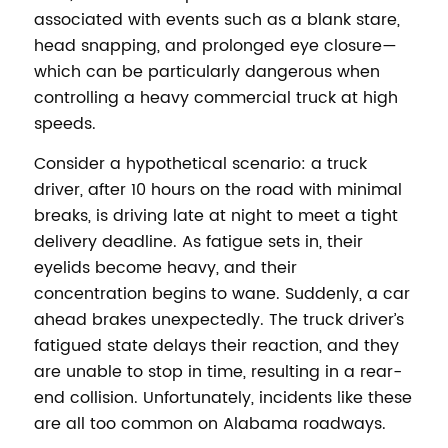
associated with events such as a blank stare,
head snapping, and prolonged eye closure—
which can be particularly dangerous when
controlling a heavy commercial truck at high
speeds.
Consider a hypothetical scenario: a truck
driver, after 10 hours on the road with minimal
breaks, is driving late at night to meet a tight
delivery deadline. As fatigue sets in, their
eyelids become heavy, and their
concentration begins to wane. Suddenly, a car
ahead brakes unexpectedly. The truck driver’s
fatigued state delays their reaction, and they
are unable to stop in time, resulting in a rear-
end collision. Unfortunately, incidents like these
are all too common on Alabama roadways.