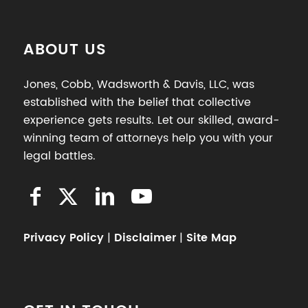
ABOUT US
Jones, Cobb, Wadsworth & Davis, LLC, was
established with the belief that collective
experience gets results. Let our skilled, award-
winning team of attorneys help you with your
legal battles.
Privacy Policy
|
Disclaimer
|
Site Map