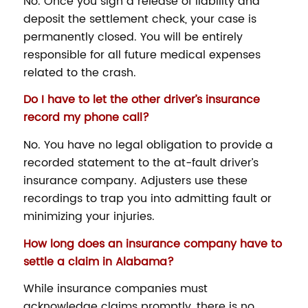
No. Once you sign a release of liability and
deposit the settlement check, your case is
permanently closed. You will be entirely
responsible for all future medical expenses
related to the crash.
Do I have to let the other driver’s insurance
record my phone call?
No. You have no legal obligation to provide a
recorded statement to the at-fault driver’s
insurance company. Adjusters use these
recordings to trap you into admitting fault or
minimizing your injuries.
How long does an insurance company have to
settle a claim in Alabama?
While insurance companies must
acknowledge claims promptly, there is no