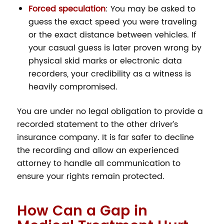
Forced speculation
: You may be asked to
guess the exact speed you were traveling
or the exact distance between vehicles. If
your casual guess is later proven wrong by
physical skid marks or electronic data
recorders, your credibility as a witness is
heavily compromised.
You are under no legal obligation to provide a
recorded statement to the other driver’s
insurance company. It is far safer to decline
the recording and allow an experienced
attorney to handle all communication to
ensure your rights remain protected.
How Can a Gap in