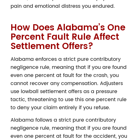
pain and emotional distress you endured.
How Does Alabama’s One
Percent Fault Rule Affect
Settlement Offers?
Alabama enforces a strict pure contributory
negligence rule, meaning that if you are found
even one percent at fault for the crash, you
cannot recover any compensation. Adjusters
use lowball settlement offers as a pressure
tactic, threatening to use this one percent rule
to deny your claim entirely if you refuse.
Alabama follows a strict pure contributory
negligence rule, meaning that if you are found
even one percent at fault for the accident, you