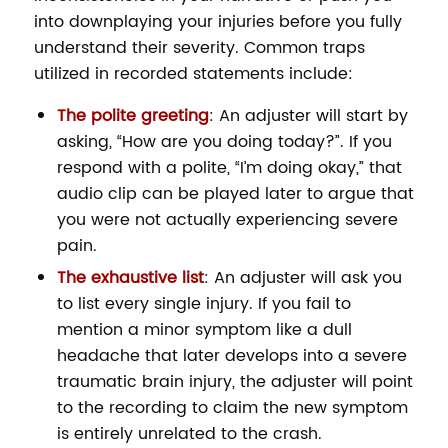
into downplaying your injuries before you fully
understand their severity. Common traps
utilized in recorded statements include:
The polite greeting
: An adjuster will start by
asking, “How are you doing today?”. If you
respond with a polite, “I’m doing okay,” that
audio clip can be played later to argue that
you were not actually experiencing severe
pain.
The exhaustive list
: An adjuster will ask you
to list every single injury. If you fail to
mention a minor symptom like a dull
headache that later develops into a severe
traumatic brain injury, the adjuster will point
to the recording to claim the new symptom
is entirely unrelated to the crash.