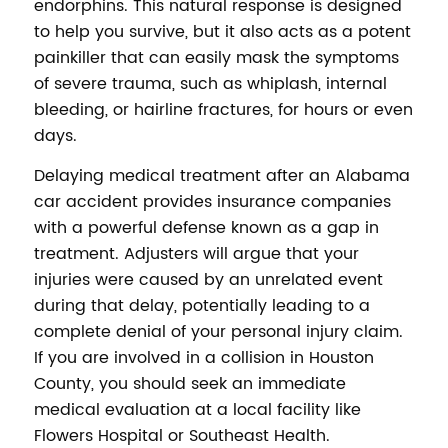
endorphins. This natural response is designed
to help you survive, but it also acts as a potent
painkiller that can easily mask the symptoms
of severe trauma, such as whiplash, internal
bleeding, or hairline fractures, for hours or even
days.
Delaying medical treatment after an Alabama
car accident provides insurance companies
with a powerful defense known as a gap in
treatment. Adjusters will argue that your
injuries were caused by an unrelated event
during that delay, potentially leading to a
complete denial of your personal injury claim.
If you are involved in a collision in Houston
County, you should seek an immediate
medical evaluation at a local facility like
Flowers Hospital or Southeast Health.