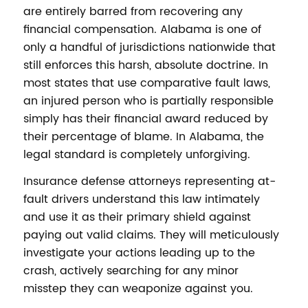
are entirely barred from recovering any
financial compensation. Alabama is one of
only a handful of jurisdictions nationwide that
still enforces this harsh, absolute doctrine. In
most states that use comparative fault laws,
an injured person who is partially responsible
simply has their financial award reduced by
their percentage of blame. In Alabama, the
legal standard is completely unforgiving.
Insurance defense attorneys representing at-
fault drivers understand this law intimately
and use it as their primary shield against
paying out valid claims. They will meticulously
investigate your actions leading up to the
crash, actively searching for any minor
misstep they can weaponize against you.