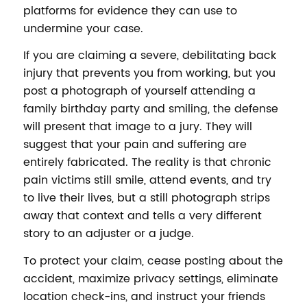
platforms for evidence they can use to
undermine your case.
If you are claiming a severe, debilitating back
injury that prevents you from working, but you
post a photograph of yourself attending a
family birthday party and smiling, the defense
will present that image to a jury. They will
suggest that your pain and suffering are
entirely fabricated. The reality is that chronic
pain victims still smile, attend events, and try
to live their lives, but a still photograph strips
away that context and tells a very different
story to an adjuster or a judge.
To protect your claim, cease posting about the
accident, maximize privacy settings, eliminate
location check-ins, and instruct your friends