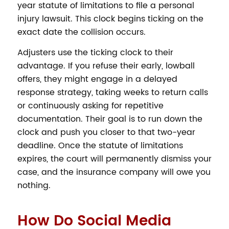
year statute of limitations to file a personal
injury lawsuit. This clock begins ticking on the
exact date the collision occurs.
Adjusters use the ticking clock to their
advantage. If you refuse their early, lowball
offers, they might engage in a delayed
response strategy, taking weeks to return calls
or continuously asking for repetitive
documentation. Their goal is to run down the
clock and push you closer to that two-year
deadline. Once the statute of limitations
expires, the court will permanently dismiss your
case, and the insurance company will owe you
nothing.
How Do Social Media