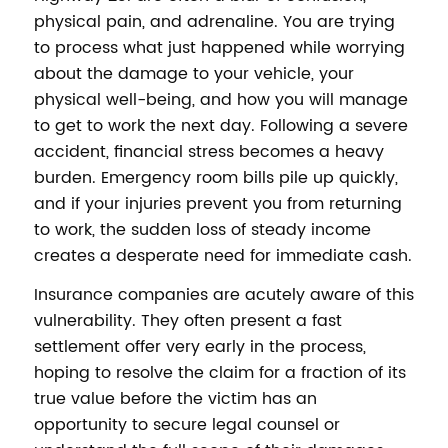
physical pain, and adrenaline. You are trying
to process what just happened while worrying
about the damage to your vehicle, your
physical well-being, and how you will manage
to get to work the next day. Following a severe
accident, financial stress becomes a heavy
burden. Emergency room bills pile up quickly,
and if your injuries prevent you from returning
to work, the sudden loss of steady income
creates a desperate need for immediate cash.
Insurance companies are acutely aware of this
vulnerability. They often present a fast
settlement offer very early in the process,
hoping to resolve the claim for a fraction of its
true value before the victim has an
opportunity to secure legal counsel or