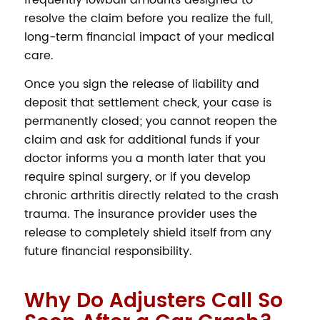
frequently lowball amounts designed to
resolve the claim before you realize the full,
long-term financial impact of your medical
care.
Once you sign the release of liability and
deposit that settlement check, your case is
permanently closed; you cannot reopen the
claim and ask for additional funds if your
doctor informs you a month later that you
require spinal surgery, or if you develop
chronic arthritis directly related to the crash
trauma. The insurance provider uses the
release to completely shield itself from any
future financial responsibility.
Why Do Adjusters Call So