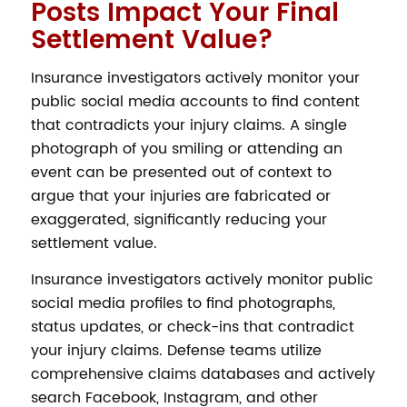
Posts Impact Your Final
Settlement Value?
Insurance investigators actively monitor your
public social media accounts to find content
that contradicts your injury claims. A single
photograph of you smiling or attending an
event can be presented out of context to
argue that your injuries are fabricated or
exaggerated, significantly reducing your
settlement value.
Insurance investigators actively monitor public
social media profiles to find photographs,
status updates, or check-ins that contradict
your injury claims. Defense teams utilize
comprehensive claims databases and actively
search Facebook, Instagram, and other