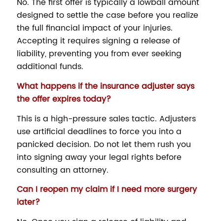
No. The first offer is typically a lowball amount
designed to settle the case before you realize
the full financial impact of your injuries.
Accepting it requires signing a release of
liability, preventing you from ever seeking
additional funds.
What happens if the insurance adjuster says
the offer expires today?
This is a high-pressure sales tactic. Adjusters
use artificial deadlines to force you into a
panicked decision. Do not let them rush you
into signing away your legal rights before
consulting an attorney.
Can I reopen my claim if I need more surgery
later?