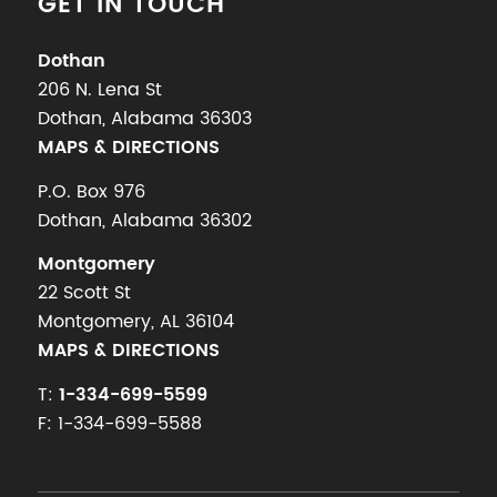
GET IN TOUCH
Dothan
206 N. Lena St
Dothan, Alabama 36303
MAPS & DIRECTIONS
P.O. Box 976
Dothan, Alabama 36302
Montgomery
22 Scott St
Montgomery, AL 36104
MAPS & DIRECTIONS
T:
1-334-699-5599
F: 1-334-699-5588