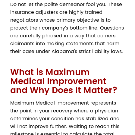
Do not let the polite demeanor fool you. These
insurance adjusters are highly trained
negotiators whose primary objective is to
protect their company’s bottom line. Questions
are carefully phrased in a way that corners
claimants into making statements that harm
their case under Alabama’s strict liability laws.
What is Maximum
Medical Improvement
and Why Does It Matter?
Maximum Medical Improvement represents
the point in your recovery where a physician
determines your condition has stabilized and
will not improve further. Waiting to reach this
milestone is essential to calculate the total