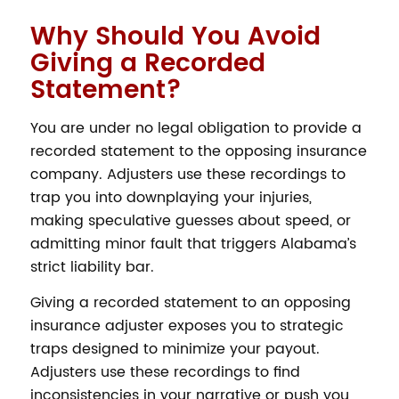
Why Should You Avoid
Giving a Recorded
Statement?
You are under no legal obligation to provide a
recorded statement to the opposing insurance
company. Adjusters use these recordings to
trap you into downplaying your injuries,
making speculative guesses about speed, or
admitting minor fault that triggers Alabama’s
strict liability bar.
Giving a recorded statement to an opposing
insurance adjuster exposes you to strategic
traps designed to minimize your payout.
Adjusters use these recordings to find
inconsistencies in your narrative or push you