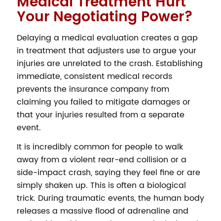
Medical Treatment Hurt
Your Negotiating Power?
Delaying a medical evaluation creates a gap
in treatment that adjusters use to argue your
injuries are unrelated to the crash. Establishing
immediate, consistent medical records
prevents the insurance company from
claiming you failed to mitigate damages or
that your injuries resulted from a separate
event.
It is incredibly common for people to walk
away from a violent rear-end collision or a
side-impact crash, saying they feel fine or are
simply shaken up. This is often a biological
trick. During traumatic events, the human body
releases a massive flood of adrenaline and