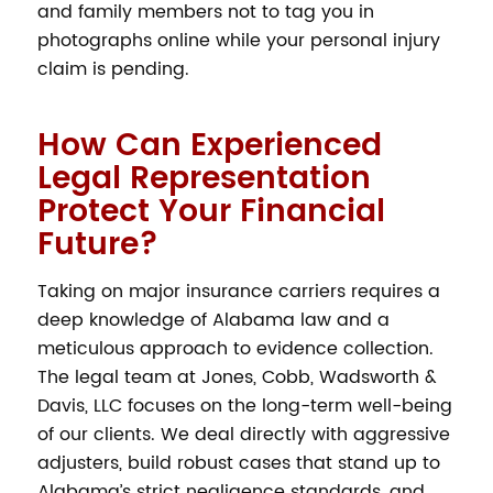
and family members not to tag you in
photographs online while your personal injury
claim is pending.
How Can Experienced
Legal Representation
Protect Your Financial
Future?
Taking on major insurance carriers requires a
deep knowledge of Alabama law and a
meticulous approach to evidence collection.
The legal team at Jones, Cobb, Wadsworth &
Davis, LLC focuses on the long-term well-being
of our clients. We deal directly with aggressive
adjusters, build robust cases that stand up to
Alabama’s strict negligence standards, and