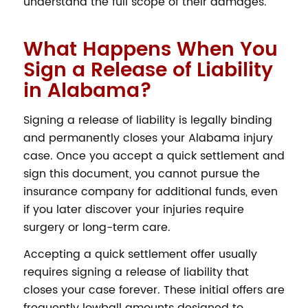
understand the full scope of their damages.
What Happens When You
Sign a Release of Liability
in Alabama?
Signing a release of liability is legally binding
and permanently closes your Alabama injury
case. Once you accept a quick settlement and
sign this document, you cannot pursue the
insurance company for additional funds, even
if you later discover your injuries require
surgery or long-term care.
Accepting a quick settlement offer usually
requires signing a release of liability that
closes your case forever. These initial offers are