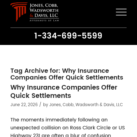
1-334-699-5599
Tag Archive for:
Why Insurance
Companies Offer Quick Settlements
Why Insurance Companies Offer
Quick Settlements
/
June 22, 2026
by
Jones, Cobb, Wadsworth & Davis, LLC
The moments immediately following an
unexpected collision on Ross Clark Circle or US
Highway 231 are often a blur of confusion,