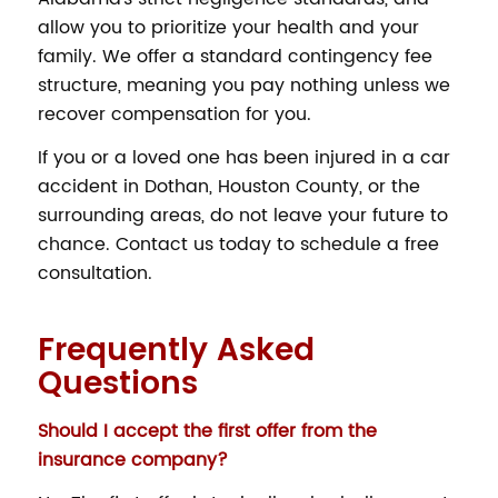
allow you to prioritize your health and your
family. We offer a standard contingency fee
structure, meaning you pay nothing unless we
recover compensation for you.
If you or a loved one has been injured in a car
accident in Dothan, Houston County, or the
surrounding areas, do not leave your future to
chance. Contact us today to schedule a free
consultation.
Frequently Asked
Questions
Should I accept the first offer from the
insurance company?