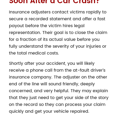
Soon After a Car Crash?
Insurance adjusters contact victims rapidly to
secure a recorded statement and offer a fast
payout before the victim hires legal
representation. Their goal is to close the claim
for a fraction of its actual value before you
fully understand the severity of your injuries or
the total medical costs.
Shortly after your accident, you will likely
receive a phone call from the at-fault driver’s
insurance company. The adjuster on the other
end of the line will sound friendly, deeply
concerned, and very helpful. They may explain
that they just need to get your side of the story
on the record so they can process your claim
quickly and get your vehicle repaired.