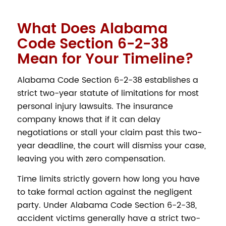
What Does Alabama
Code Section 6-2-38
Mean for Your Timeline?
Alabama Code Section 6-2-38 establishes a
strict two-year statute of limitations for most
personal injury lawsuits. The insurance
company knows that if it can delay
negotiations or stall your claim past this two-
year deadline, the court will dismiss your case,
leaving you with zero compensation.
Time limits strictly govern how long you have
to take formal action against the negligent
party. Under Alabama Code Section 6-2-38,
accident victims generally have a strict two-