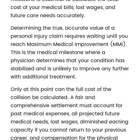
cost of your medical bills, lost wages, and
future care needs accurately.
Determining the true, accurate value of a
personal injury claim requires waiting until you
reach Maximum Medical Improvement (MMI).
This is the medical milestone where a
physician determines that your condition has
stabilized and is unlikely to improve any further
with additional treatment.
Only at this point can the full cost of the
collision be calculated. A fair and
comprehensive settlement must account for
past medical expenses, all projected future
medical needs, lost wages, diminished earning
capacity if you cannot return to your previous
career, and compensation for the physical