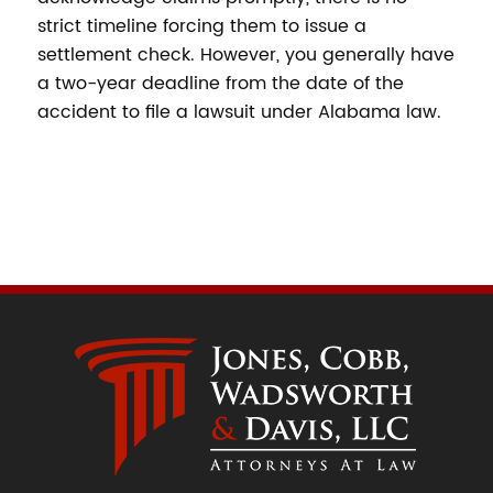
strict timeline forcing them to issue a
settlement check. However, you generally have
a two-year deadline from the date of the
accident to file a lawsuit under Alabama law.