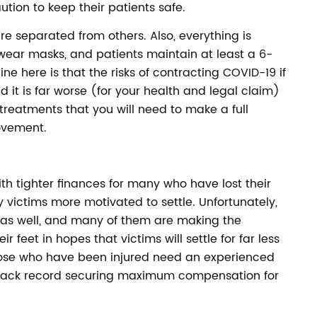
ution to keep their patients safe.
are separated from others. Also, everything is
 wear masks, and patients maintain at least a 6-
ne here is that the risks of contracting COVID-19 if
 it is far worse (for your health and legal claim)
treatments that you will need to make a full
ovement.
h tighter finances for many who have lost their
 victims more motivated to settle. Unfortunately,
 as well, and many of them are making the
r feet in hopes that victims will settle for far less
hose who have been injured need an experienced
 track record securing maximum compensation for