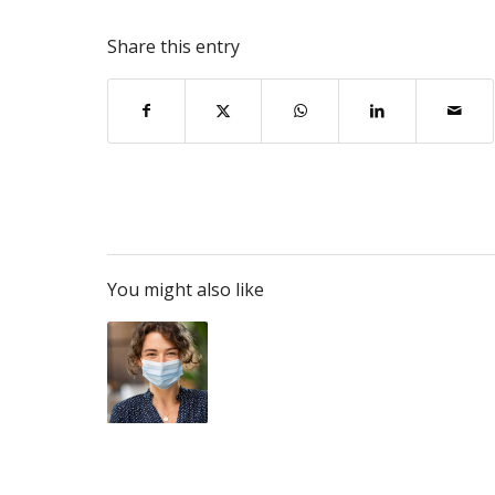
Share this entry
You might also like