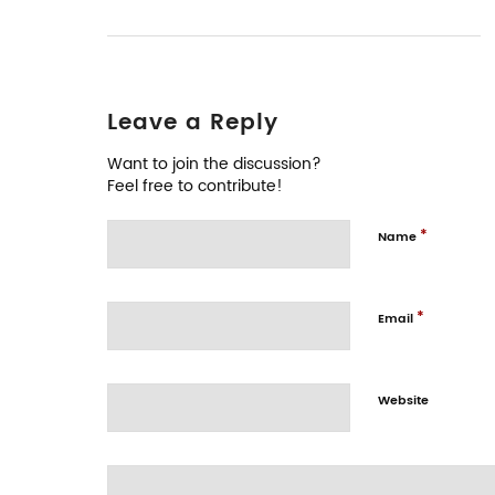
Leave a Reply
Want to join the discussion?
Feel free to contribute!
*
Name
*
Email
Website