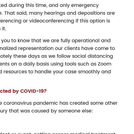
ted during this time, and only emergency
. That said, many hearings and depositions are
rencing or videoconferencing if this option is
it.
you to know that we are fully operational and
onalized representation our clients have come to
otely these days as we follow social distancing
ients on a daily basis using tools such as Zoom
 resources to handle your case smoothly and
ected by COVID-19?
 the coronavirus pandemic has created some other
njury that was caused by someone else: