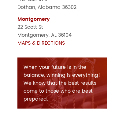
Dothan, Alabama 36302
Montgomery
22 Scott St
Montgomery, AL 36104
MAPS & DIRECTIONS
When your future is in the
balance, winning is everything!
We know that the best results
come to those who are best
prepared.