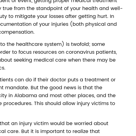
dent or event, getting proper medical treatment
nly true from the standpoint of your health and well-
duty to mitigate your losses after getting hurt. In
ocumentation of your injuries (both physical and
r compensation.
to the healthcare system) is twofold; some
rder to focus resources on coronavirus patients,
 about seeking medical care when there may be
cs.
patients can do if their doctor puts a treatment or
t mandate. But the good news is that the
ity in Alabama and most other places, and the
e procedures. This should allow injury victims to
 that an injury victim would be worried about
l care. But it is important to realize that