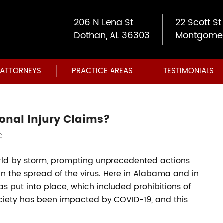
206 N Lena St
22 Scott St
Dothan, AL 36303
Montgomer
ATTORNEYS
PRACTICE AREAS
TESTIMONIALS
onal Injury Claims?
C
rld by storm, prompting unprecedented actions
 the spread of the virus. Here in Alabama and in
as put into place, which included prohibitions of
society has been impacted by COVID-19, and this