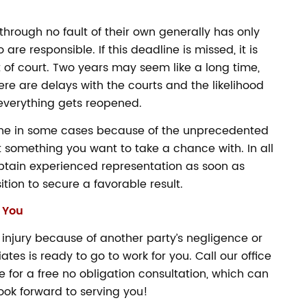
hrough no fault of their own generally has only
are responsible. If this deadline is missed, it is
ut of court. Two years may seem like a long time,
ere are delays with the courts and the likelihood
 everything gets reopened.
line in some cases because of the unprecedented
t something you want to take a chance with. In all
btain experienced representation as soon as
ition to secure a favorable result.
 You
 injury because of another party’s negligence or
es is ready to go to work for you. Call our office
 for a free no obligation consultation, which can
ok forward to serving you!