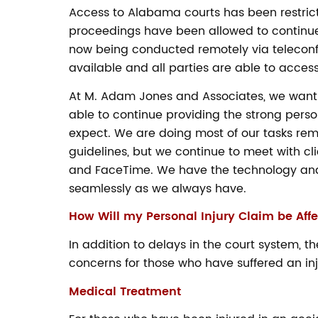
Access to Alabama courts has been restric
proceedings have been allowed to continue
now being conducted remotely via teleconfe
available and all parties are able to access 
At M. Adam Jones and Associates, we want 
able to continue providing the strong pers
expect. We are doing most of our tasks rem
guidelines, but we continue to meet with cl
and FaceTime. We have the technology and
seamlessly as we always have.
How Will my Personal Injury Claim be Aff
In addition to delays in the court system,
concerns for those who have suffered an i
Medical Treatment