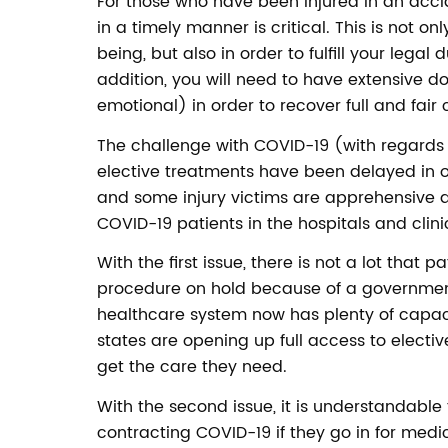
For those who have been injured in an acci
in a timely manner is critical. This is not o
being, but also in order to fulfill your legal 
addition, you will need to have extensive d
emotional) in order to recover full and fai
The challenge with COVID-19 (with regards 
elective treatments have been delayed in o
and some injury victims are apprehensive
COVID-19 patients in the hospitals and clini
With the first issue, there is not a lot that 
procedure on hold because of a governmen
healthcare system now has plenty of capac
states are opening up full access to electiv
get the care they need.
With the second issue, it is understandable
contracting COVID-19 if they go in for medica