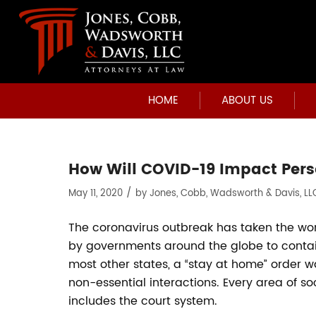
HOME
ABOUT US
How Will COVID-19 Impact Pers
/
May 11, 2020
by
Jones, Cobb, Wadsworth & Davis, LL
The coronavirus outbreak has taken the wo
by governments around the globe to contain
most other states, a “stay at home” order w
non-essential interactions. Every area of 
includes the court system.