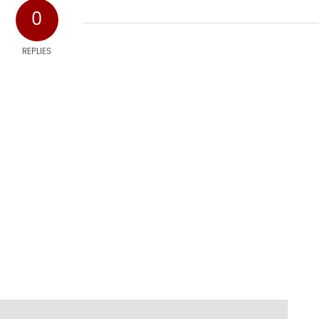
0
REPLIES