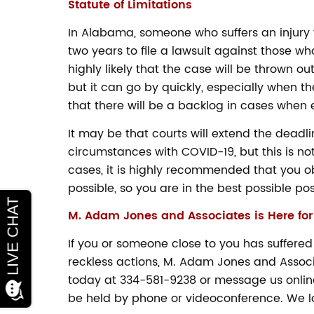
Statute of Limitations
In Alabama, someone who suffers an injury t
two years to file a lawsuit against those who 
highly likely that the case will be thrown o
but it can go by quickly, especially when th
that there will be a backlog in cases when
It may be that courts will extend the dead
circumstances with COVID-19, but this is no
cases, it is highly recommended that you o
possible, so you are in the best possible pos
M. Adam Jones and Associates is Here for
Ways to Help your
If you or someone close to you has suffered
Community During
reckless actions, M. Adam Jones and Associat
the COVID-19 Crisis
today at 334-581-9238 or message us online
be held by phone or videoconference. We lo