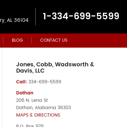
1-334-699-5599
y, AL 36104
BLOG
CONTACT US
Jones, Cobb, Wadsworth &
Davis, LLC
Call:
334-699-5599
Dothan
206 N. Lena St
Dothan, Alabama 36303
MAPS & DIRECTIONS
P.O. Box 976