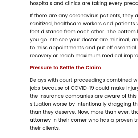
hospitals and clinics are taking every preca
If there are any coronavirus patients, they 
sanitized, healthcare workers and patients
foot distance from each other. The bottom li
you go into see your doctor are minimal, and
to miss appointments and put off essential 
recovery or reach maximum medical impr
Pressure to Settle the Claim
Delays with court proceedings combined wit
jobs because of COVID-19 could make injury
the insurance companies are aware of this
situation worse by intentionally dragging thei
than they deserve. Now, more than ever, t
attorney in their corner who has a proven
their clients.