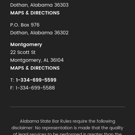
Dothan, Alabama 36303
MAPS & DIRECTIONS
P.O. Box 976
Dothan, Alabama 36302
Montgomery
22 Scott St
Montgomery, AL 36104
MAPS & DIRECTIONS
T:
1-334-699-5599
F: 1-334-699-5588
Alabama State Bar Rules require the following
disclaimer: No representation is made that the quality
of legal services to be performed is greater than the