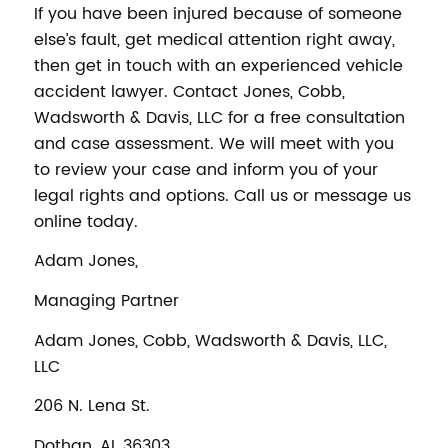
If you have been injured because of someone
else’s fault, get medical attention right away,
then get in touch with an experienced vehicle
accident lawyer. Contact Jones, Cobb,
Wadsworth & Davis, LLC for a free consultation
and case assessment. We will meet with you
to review your case and inform you of your
legal rights and options. Call us or message us
online today.
Adam Jones,
Managing Partner
Adam Jones, Cobb, Wadsworth & Davis, LLC,
LLC
206 N. Lena St.
Dothan, AL 36303