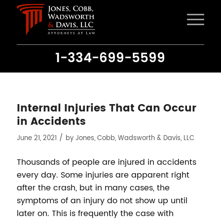
1-334-699-5599
Internal Injuries That Can Occur
in Accidents
/
June 21, 2021
by
Jones, Cobb, Wadsworth & Davis, LLC
Thousands of people are injured in accidents
every day. Some injuries are apparent right
after the crash, but in many cases, the
symptoms of an injury do not show up until
later on. This is frequently the case with