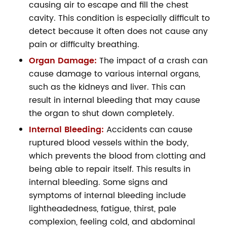
causing air to escape and fill the chest
cavity. This condition is especially difficult to
detect because it often does not cause any
pain or difficulty breathing.
Organ Damage:
The impact of a crash can
cause damage to various internal organs,
such as the kidneys and liver. This can
result in internal bleeding that may cause
the organ to shut down completely.
Internal Bleeding:
Accidents can cause
ruptured blood vessels within the body,
which prevents the blood from clotting and
being able to repair itself. This results in
internal bleeding. Some signs and
symptoms of internal bleeding include
lightheadedness, fatigue, thirst, pale
complexion, feeling cold, and abdominal