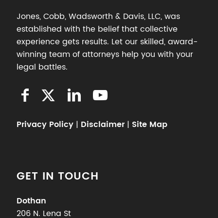
Jones, Cobb, Wadsworth & Davis, LLC, was
established with the belief that collective
experience gets results. Let our skilled, award-
winning team of attorneys help you with your
legal battles.
Privacy Policy
|
Disclaimer
|
Site Map
GET IN TOUCH
Dothan
206 N. Lena St