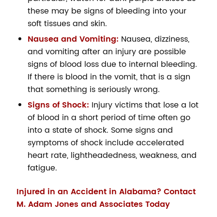
these may be signs of bleeding into your
soft tissues and skin.
Nausea and Vomiting:
Nausea, dizziness,
and vomiting after an injury are possible
signs of blood loss due to internal bleeding.
If there is blood in the vomit, that is a sign
that something is seriously wrong.
Signs of Shock:
Injury victims that lose a lot
of blood in a short period of time often go
into a state of shock. Some signs and
symptoms of shock include accelerated
heart rate, lightheadedness, weakness, and
fatigue.
Injured in an Accident in Alabama? Contact
M. Adam Jones and Associates Today