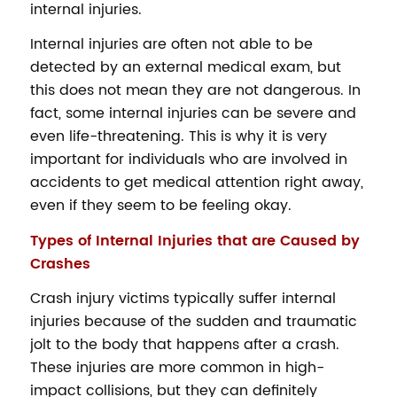
internal injuries.
Internal injuries are often not able to be
detected by an external medical exam, but
this does not mean they are not dangerous. In
fact, some internal injuries can be severe and
even life-threatening. This is why it is very
important for individuals who are involved in
accidents to get medical attention right away,
even if they seem to be feeling okay.
Types of Internal Injuries that are Caused by
Crashes
Crash injury victims typically suffer internal
injuries because of the sudden and traumatic
jolt to the body that happens after a crash.
These injuries are more common in high-
impact collisions, but they can definitely