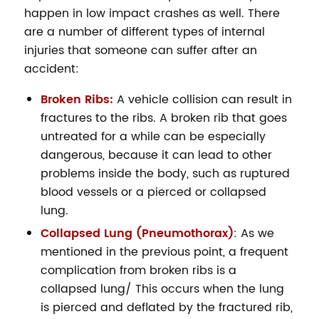
happen in low impact crashes as well. There
are a number of different types of internal
injuries that someone can suffer after an
accident:
Broken Ribs:
A vehicle collision can result in
fractures to the ribs. A broken rib that goes
untreated for a while can be especially
dangerous, because it can lead to other
problems inside the body, such as ruptured
blood vessels or a pierced or collapsed
lung.
Collapsed Lung (Pneumothorax)
: As we
mentioned in the previous point, a frequent
complication from broken ribs is a
collapsed lung/ This occurs when the lung
is pierced and deflated by the fractured rib,