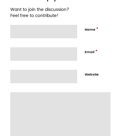
Want to join the discussion?
Feel free to contribute!
*
Name
*
Email
Website