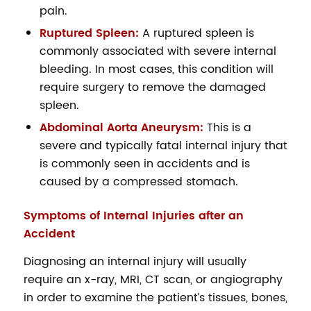
pain.
Ruptured Spleen:
A ruptured spleen is
commonly associated with severe internal
bleeding. In most cases, this condition will
require surgery to remove the damaged
spleen.
Abdominal Aorta Aneurysm:
This is a
severe and typically fatal internal injury that
is commonly seen in accidents and is
caused by a compressed stomach.
Symptoms of Internal Injuries after an
Accident
Diagnosing an internal injury will usually
require an x-ray, MRI, CT scan, or angiography
in order to examine the patient’s tissues, bones,