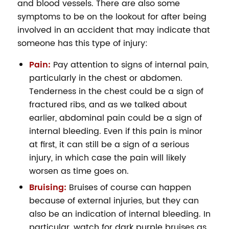
and blood vessels. There are also some
symptoms to be on the lookout for after being
involved in an accident that may indicate that
someone has this type of injury:
Pain:
Pay attention to signs of internal pain,
particularly in the chest or abdomen.
Tenderness in the chest could be a sign of
fractured ribs, and as we talked about
earlier, abdominal pain could be a sign of
internal bleeding. Even if this pain is minor
at first, it can still be a sign of a serious
injury, in which case the pain will likely
worsen as time goes on.
Bruising:
Bruises of course can happen
because of external injuries, but they can
also be an indication of internal bleeding. In
particular, watch for dark purple bruises as