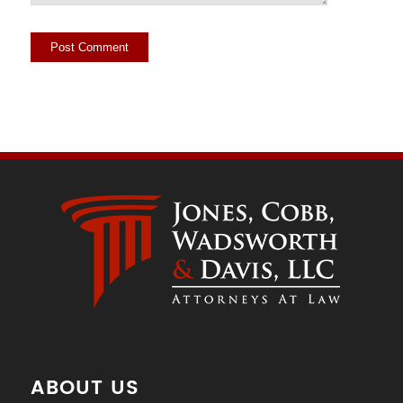
ABOUT US