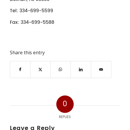
Tel: 334-699-5599
Fax: 334-699-5588
Share this entry
0
REPLIES
Leave a Reply